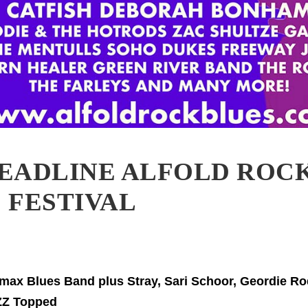
EADLINE ALFOLD ROC
 FESTIVAL
imax Blues Band plus Stray, Sari Schoor, Geordie R
ZZ Topped