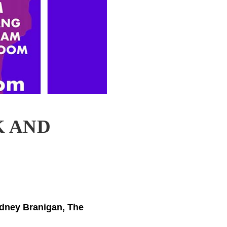
K AND
odney Branigan, The