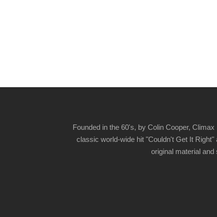
Founded in the 60's, by Colin Cooper, Climax 
classic world-wide hit "Couldn't Get It Righ
original material and