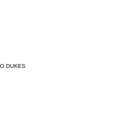
HO DUKES