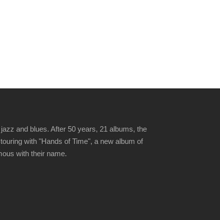
jazz and blues. After 50 years, 21 albums, the
 touring with "Hands of Time", a new album of
ymous with their name.