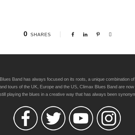
0
SHARES
Blues Band has always focused on its roots, a unique combination of 
t" and tours of the UK, Europe and the US, Climax Blues Band are now
 still playing the blues in a creative way that has always been synon