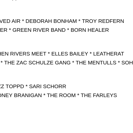
RVED AIR * DEBORAH BONHAM * TROY REDFERN
VER * GREEN RIVER BAND * BORN HEALER
EN RIVERS MEET * ELLES BAILEY * LEATHERAT
 * THE ZAC SCHULZE GANG * THE MENTULLS * SO
ZZ TOPPD * SARI SCHORR
DNEY BRANIGAN * THE ROOM * THE FARLEYS