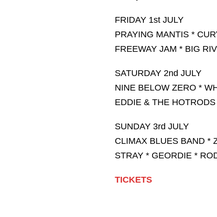
FRIDAY 1st JULY
PRAYING MANTIS * CU
FREEWAY JAM * BIG RI
SATURDAY 2nd JULY
NINE BELOW ZERO * WH
EDDIE & THE HOTRODS
SUNDAY 3rd JULY
CLIMAX BLUES BAND * 
STRAY * GEORDIE * RO
TICKETS