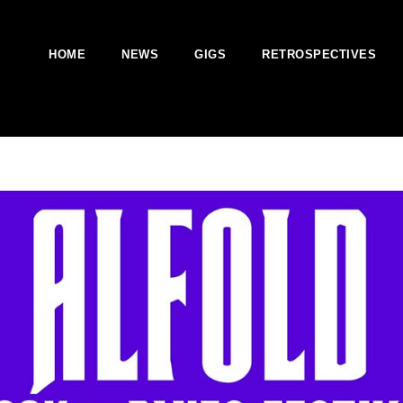
HOME
NEWS
GIGS
RETROSPECTIVES