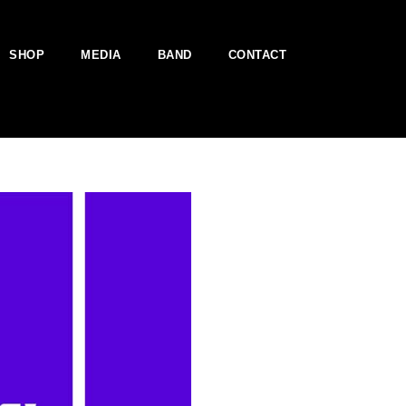
SHOP
MEDIA
BAND
CONTACT