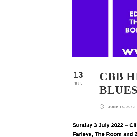
CBB H
13
JUN
BLUES
JUNE 13, 2022
Sunday 3 July 2022 – Cl
Farleys, The Room and 