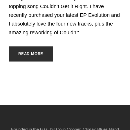
topping song Couldn’t Get it Right. I have
recently purchased your latest EP Evolution and
I absolutely love the four new tracks, plus the
amazing reworking of Couldn’t...
READ MORE
Founded in the 60's, by Colin Cooper, Climax Blues Band