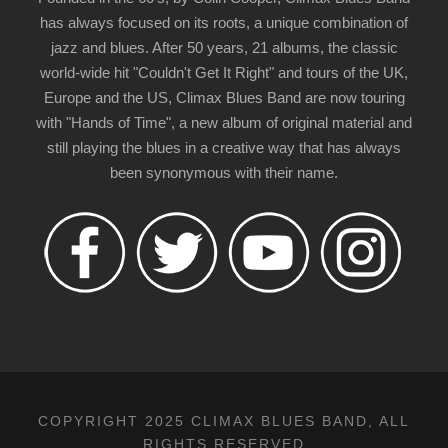
has always focused on its roots, a unique combination of
jazz and blues. After 50 years, 21 albums, the classic
world-wide hit "Couldn't Get It Right" and tours of the UK,
Europe and the US, Climax Blues Band are now touring
with "Hands of Time", a new album of original material and
still playing the blues in a creative way that has always
been synonymous with their name.
COPYRIGHT 2025 CLIMAX BLUES BAND, ALL
RIGHTS RESERVED