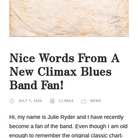
Nice Words From A
New Climax Blues
Band Fan!
JULY 7, 2026
CLIMAX
NEWS
Hi, my name is Julie Ryder and I have recently
become a fan of the band. Even though I am old
enough to remember the original classic chart-