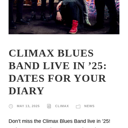
CLIMAX BLUES
BAND LIVE IN ’25:
DATES FOR YOUR
DIARY
MAY 13, 2025
CLIMAX
NEWS
Don’t miss the Climax Blues Band live in ’25!