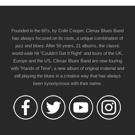
Founded in the 60's, by Colin Cooper, Climax Blues Band
has always focused on its roots, a unique combination of
jazz and blues. After 50 years, 21 albums, the classic
world-wide hit "Couldn't Get It Right" and tours of the UK,
Europe and the US, Climax Blues Band are now touring
with "Hands of Time", a new album of original material and
still playing the blues in a creative way that has always
been synonymous with their name.