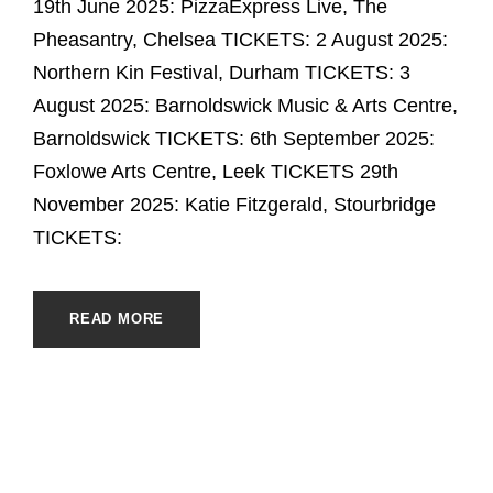
19th June 2025: PizzaExpress Live, The
Pheasantry, Chelsea TICKETS: 2 August 2025:
Northern Kin Festival, Durham TICKETS: 3
August 2025: Barnoldswick Music & Arts Centre,
Barnoldswick TICKETS: 6th September 2025:
Foxlowe Arts Centre, Leek TICKETS 29th
November 2025: Katie Fitzgerald, Stourbridge
TICKETS:
READ MORE