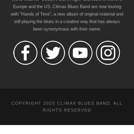
Europe and the US, Climax Blues Band are now touring
with "Hands of Time", a new album of original material and
still playing the blues in a creative way that has always
been synonymous with their name.
COPYRIGHT 2025 CLIMAX BLUES BAND, ALL
RIGHTS RESERVED