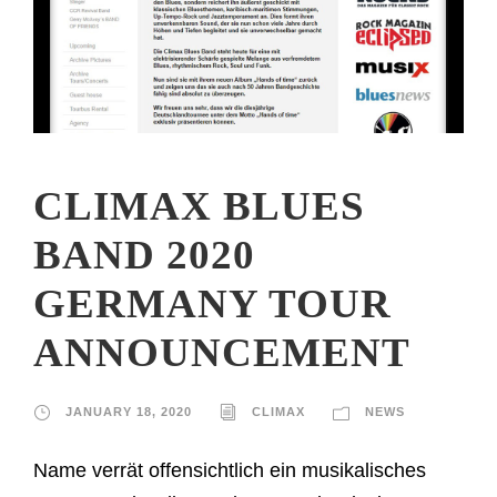
CLIMAX BLUES
BAND 2020
GERMANY TOUR
ANNOUNCEMENT
JANUARY 18, 2020
CLIMAX
NEWS
Name verrät offensichtlich ein musikalisches