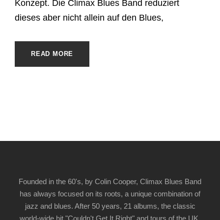
Konzept. Die Climax Blues Band reduziert
dieses aber nicht allein auf den Blues,
READ MORE
Founded in the 60's, by Colin Cooper, Climax Blues Band
has always focused on its roots, a unique combination of
jazz and blues. After 50 years, 21 albums, the classic
world-wide hit "Couldn't Get It Right" and tours of the UK,