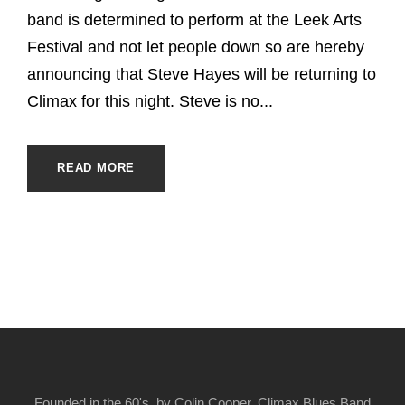
band is determined to perform at the Leek Arts
Festival and not let people down so are hereby
announcing that Steve Hayes will be returning to
Climax for this night. Steve is no...
READ MORE
Founded in the 60's, by Colin Cooper, Climax Blues Band