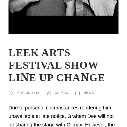
LEEK ARTS
FESTIVAL SHOW
LINE UP CHANGE
MAY 15, 2015
CLIMAX
NEWS
Due to personal circumstances rendering him
unavailable at late notice, Graham Dee will not
be sharing the stage with Climax. However, the