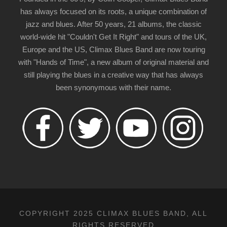
has always focused on its roots, a unique combination of
jazz and blues. After 50 years, 21 albums, the classic
world-wide hit "Couldn't Get It Right" and tours of the UK,
Europe and the US, Climax Blues Band are now touring
with "Hands of Time", a new album of original material and
still playing the blues in a creative way that has always
been synonymous with their name.
COPYRIGHT 2025 CLIMAX BLUES BAND, ALL
RIGHTS RESERVED