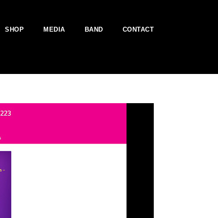
SHOP
MEDIA
BAND
CONTACT