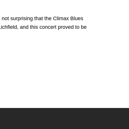
is not surprising that the Climax Blues
chfield, and this concert proved to be