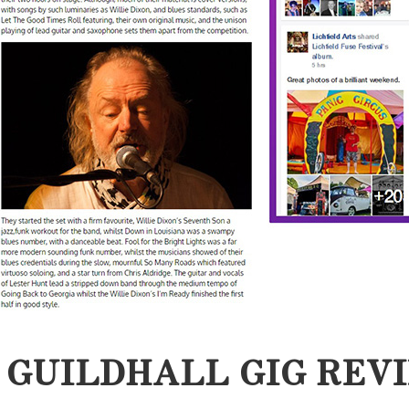
 GUILDHALL GIG REV