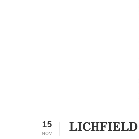
LICHFIELD
15
NOV