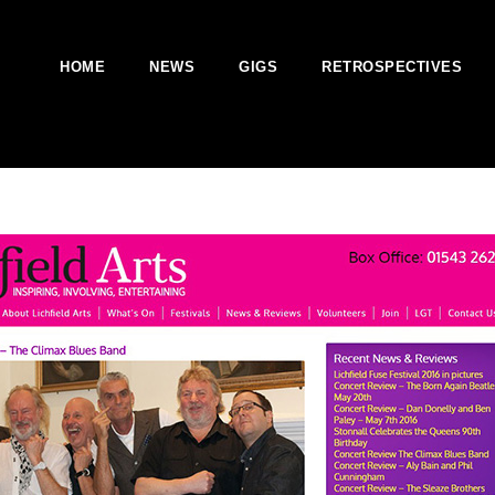
HOME
NEWS
GIGS
RETROSPECTIVES