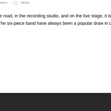
IMAX
NEWS
e road, in the recording studio, and on the live stage, it 
he six-piece band have always been a popular draw in Li