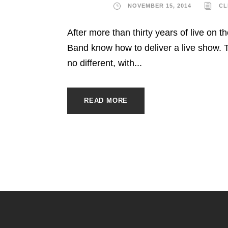
NOVEMBER 15, 2014
CL
After more than thirty years of live on th
Band know how to deliver a live show. T
no different, with...
READ MORE