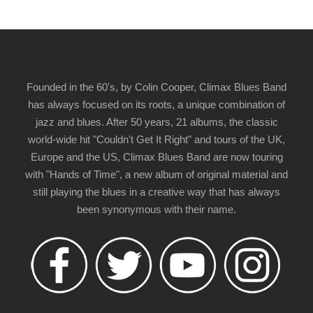
Founded in the 60's, by Colin Cooper, Climax Blues Band
has always focused on its roots, a unique combination of
jazz and blues. After 50 years, 21 albums, the classic
world-wide hit "Couldn't Get It Right" and tours of the UK,
Europe and the US, Climax Blues Band are now touring
with "Hands of Time", a new album of original material and
still playing the blues in a creative way that has always
been synonymous with their name.