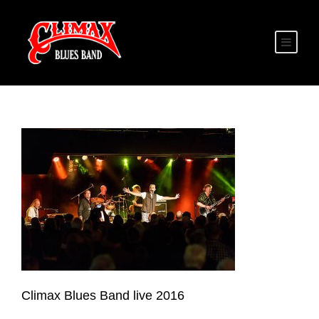
Climax Blues Band live 2016