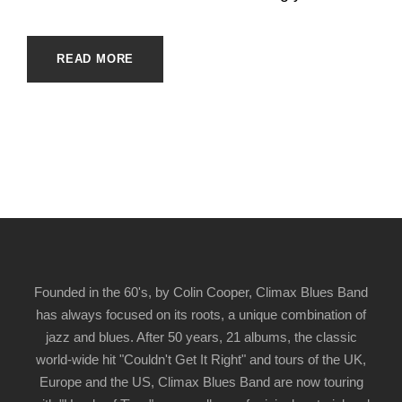
READ MORE
Founded in the 60's, by Colin Cooper, Climax Blues Band
has always focused on its roots, a unique combination of
jazz and blues. After 50 years, 21 albums, the classic
world-wide hit "Couldn't Get It Right" and tours of the UK,
Europe and the US, Climax Blues Band are now touring