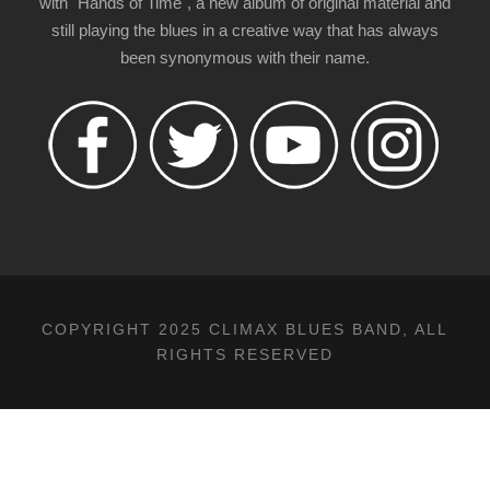
with "Hands of Time", a new album of original material and
still playing the blues in a creative way that has always
been synonymous with their name.
COPYRIGHT 2025 CLIMAX BLUES BAND, ALL
RIGHTS RESERVED