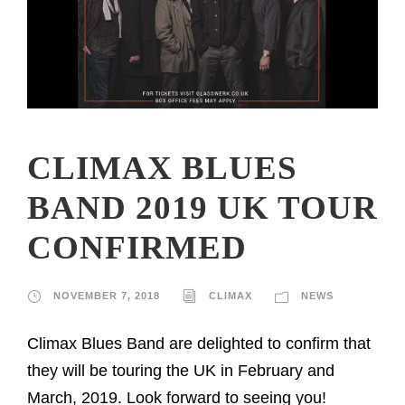
CLIMAX BLUES
BAND 2019 UK TOUR
CONFIRMED
NOVEMBER 7, 2018
CLIMAX
NEWS
Climax Blues Band are delighted to confirm that
they will be touring the UK in February and
March, 2019. Look forward to seeing you!