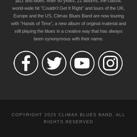
jazz and blues. After 50 years, 21 albums, the classic
world-wide hit "Couldn't Get It Right" and tours of the UK,
Europe and the US, Climax Blues Band are now touring
with "Hands of Time", a new album of original material and
still playing the blues in a creative way that has always
been synonymous with their name.
COPYRIGHT 2025 CLIMAX BLUES BAND, ALL
RIGHTS RESERVED