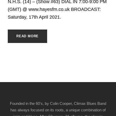
N.H.S. (14) – (Show #63) DIAL IN 7:00-9:00 PM
(GMT) @ www.hayesfm.co.uk BROADCAST:
Saturday, 17th April 2021.
READ MORE
Founded in the 60's, by Colin Cooper, Climax Blues Band
has always focused on its roots, a unique combination of