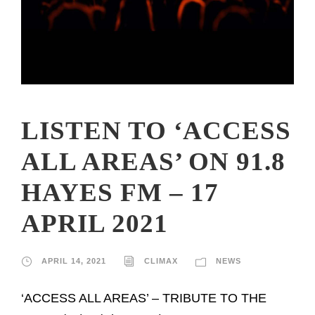
LISTEN TO ‘ACCESS
ALL AREAS’ ON 91.8
HAYES FM – 17
APRIL 2021
APRIL 14, 2021
CLIMAX
NEWS
‘ACCESS ALL AREAS’ – TRIBUTE TO THE