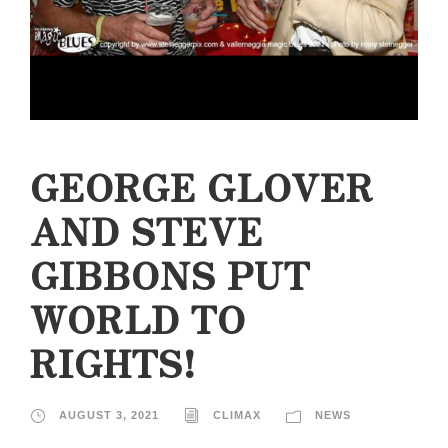
GEORGE GLOVER
AND STEVE
GIBBONS PUT
WORLD TO
RIGHTS!
AUGUST 3, 2021
CLIMAX
NEWS