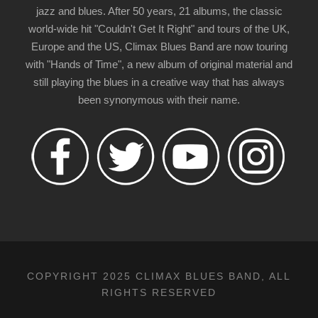
jazz and blues. After 50 years, 21 albums, the classic
world-wide hit "Couldn't Get It Right" and tours of the UK,
Europe and the US, Climax Blues Band are now touring
with "Hands of Time", a new album of original material and
still playing the blues in a creative way that has always
been synonymous with their name.
COPYRIGHT 2025 CLIMAX BLUES BAND, ALL
RIGHTS RESERVED