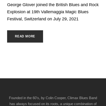
George Glover joined the British Blues and Rock
Explosion at 19th Vallemaggia Magic Blues
Festival, Switzerland on July 29, 2021
READ MORE
Founded in the 60's, by Colin Cooper, Climax Blues Band
has always focused on its roots, a unique combination of