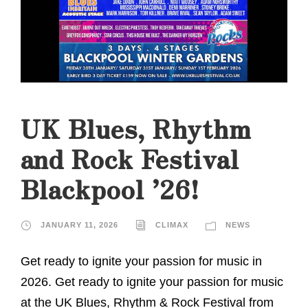
UK Blues, Rhythm
and Rock Festival
Blackpool ’26!
JANUARY 11, 2026
CLIMAX
NEWS
Get ready to ignite your passion for music in
2026. Get ready to ignite your passion for music
at the UK Blues, Rhythm & Rock Festival from