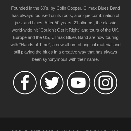
Founded in the 60's, by Colin Cooper, Climax Blues Band
has always focused on its roots, a unique combination of
jazz and blues. After 50 years, 21 albums, the classic
world-wide hit "Couldn't Get It Right" and tours of the UK,
Europe and the US, Climax Blues Band are now touring
with "Hands of Time", a new album of original material and
still playing the blues in a creative way that has always
been synonymous with their name.