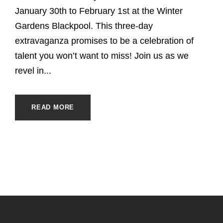
January 30th to February 1st at the Winter
Gardens Blackpool. This three-day
extravaganza promises to be a celebration of
talent you won’t want to miss! Join us as we
revel in...
READ MORE