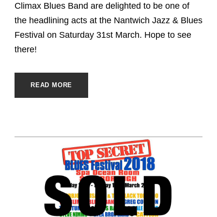
Climax Blues Band are delighted to be one of
the headlining acts at the Nantwich Jazz & Blues
Festival on Saturday 31st March. Hope to see
there!
READ MORE