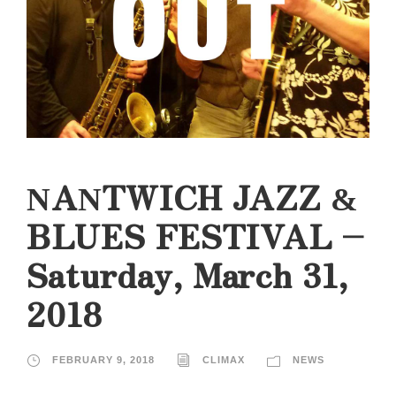
NANTWICH JAZZ &
BLUES FESTIVAL –
Saturday, March 31,
2018
FEBRUARY 9, 2018
CLIMAX
NEWS