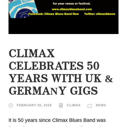
CLIMAX
CELEBRATES 50
YEARS WITH UK &
GERMANY GIGS
FEBRUARY 20, 2018
CLIMAX
NEWS
It is 50 years since Climax Blues Band was