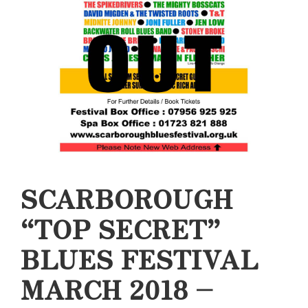
SCARBOROUGH
“TOP SECRET”
BLUES FESTIVAL
MARCH 2018 –