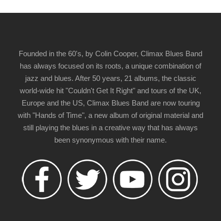
Founded in the 60's, by Colin Cooper, Climax Blues Band
has always focused on its roots, a unique combination of
jazz and blues. After 50 years, 21 albums, the classic
world-wide hit "Couldn't Get It Right" and tours of the UK,
Europe and the US, Climax Blues Band are now touring
with "Hands of Time", a new album of original material and
still playing the blues in a creative way that has always
been synonymous with their name.