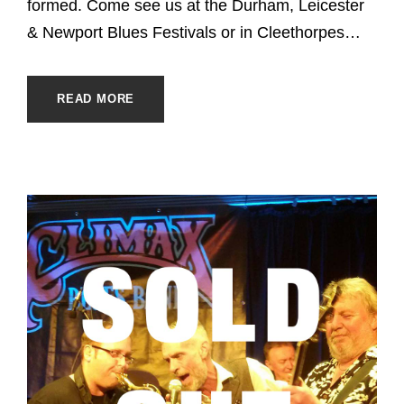
formed. Come see us at the Durham, Leicester
& Newport Blues Festivals or in Cleethorpes…
READ MORE