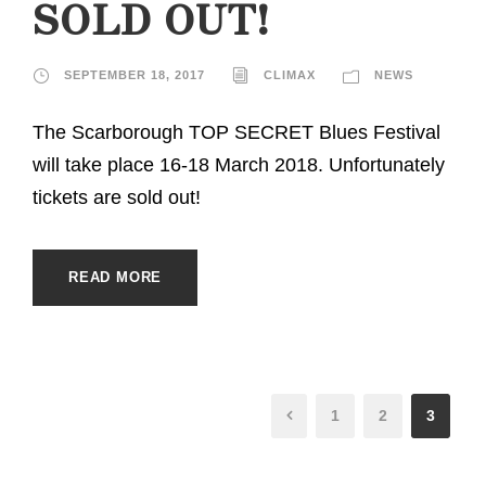
SOLD OUT!
SEPTEMBER 18, 2017
CLIMAX
NEWS
The Scarborough TOP SECRET Blues Festival
will take place 16-18 March 2018. Unfortunately
tickets are sold out!
READ MORE
1
2
3