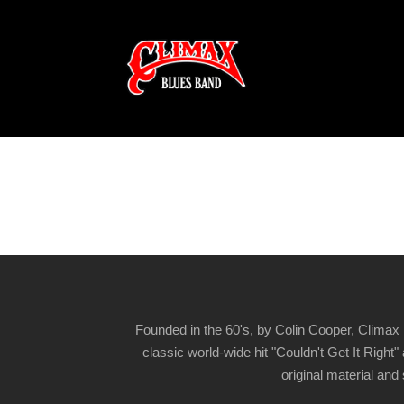
Founded in the 60's, by Colin Cooper, Climax 
classic world-wide hit "Couldn't Get It Righ
original material and