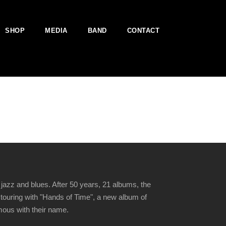
SHOP
MEDIA
BAND
CONTACT
jazz and blues. After 50 years, 21 albums, the
 touring with "Hands of Time", a new album of
ymous with their name.