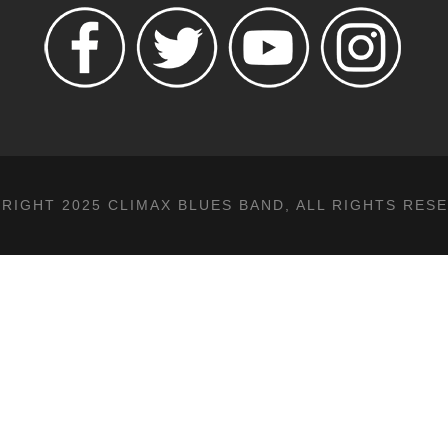
RIGHT 2025 CLIMAX BLUES BAND, ALL RIGHTS RES