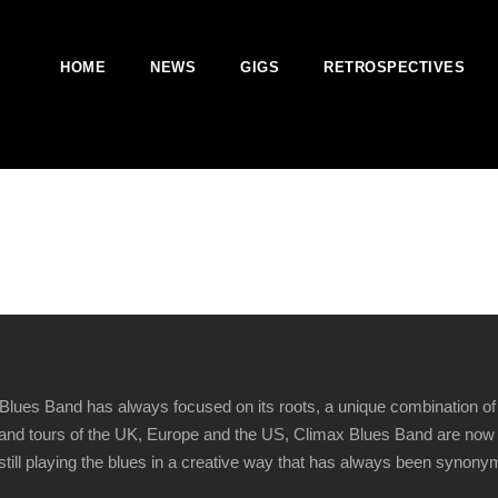
HOME
NEWS
GIGS
RETROSPECTIVES
Blues Band has always focused on its roots, a unique combination of 
t" and tours of the UK, Europe and the US, Climax Blues Band are now
 still playing the blues in a creative way that has always been synon