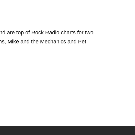
d are top of Rock Radio charts for two
ams, Mike and the Mechanics and Pet