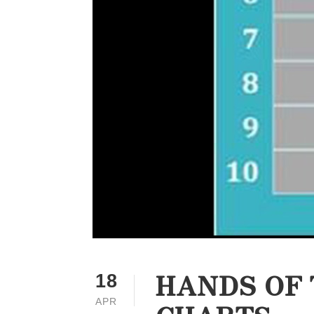
HANDS OF 
18
APR