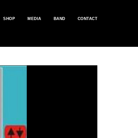
SHOP
MEDIA
BAND
CONTACT