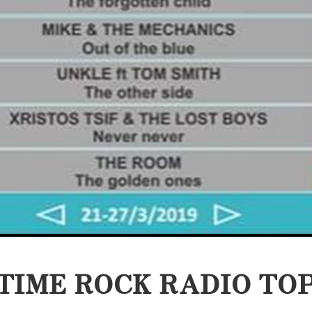
TIME ROCK RADIO TOP