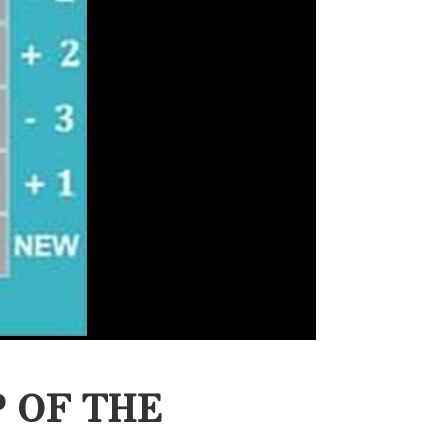
 OF THE