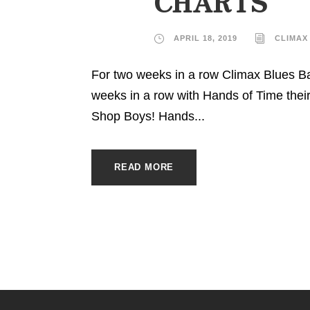
CHARTS
APRIL 18, 2019
CLIMAX
For two weeks in a row Climax Blues B
weeks in a row with Hands of Time the
Shop Boys! Hands...
READ MORE