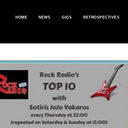
HOME
NEWS
GIGS
RETROSPECTIVES