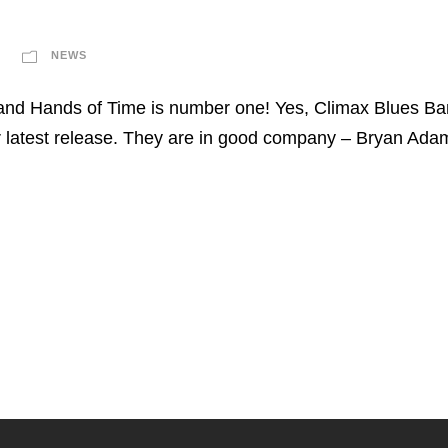
NEWS
and Hands of Time is number one! Yes, Climax Blues Ban
ir latest release. They are in good company – Bryan Ad