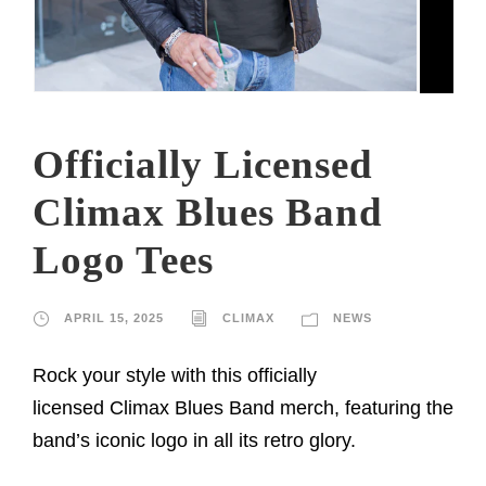
Officially Licensed
Climax Blues Band
Logo Tees
APRIL 15, 2025
CLIMAX
NEWS
Rock your style with this officially
licensed Climax Blues Band merch, featuring the
band’s iconic logo in all its retro glory.