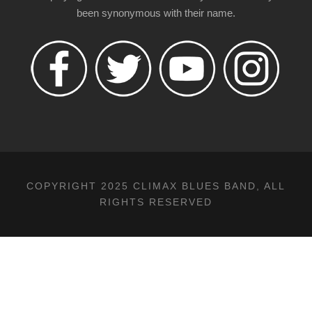
been synonymous with their name.
COPYRIGHT 2025 CLIMAX BLUES BAND, ALL
RIGHTS RESERVED