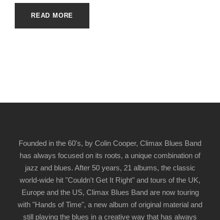
READ MORE
Founded in the 60's, by Colin Cooper, Climax Blues Band
has always focused on its roots, a unique combination of
jazz and blues. After 50 years, 21 albums, the classic
world-wide hit "Couldn't Get It Right" and tours of the UK,
Europe and the US, Climax Blues Band are now touring
with "Hands of Time", a new album of original material and
still playing the blues in a creative way that has always