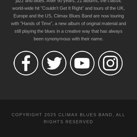
jazz and blues. After 50 years, 21 albums, the classic
world-wide hit "Couldn't Get It Right" and tours of the UK,
Europe and the US, Climax Blues Band are now touring
with "Hands of Time", a new album of original material and
still playing the blues in a creative way that has always
been synonymous with their name.
COPYRIGHT 2025 CLIMAX BLUES BAND, ALL
RIGHTS RESERVED