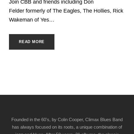
Join CBB and friends including Don
Felder formerly of The Eagles, The Hollies, Rick
Wakeman of Yes…
READ MORE
Founded in the 60's, by Colin Cooper, Climax Blues Band
has always focused on its roots, a unique combination of