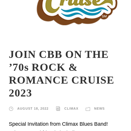
JOIN CBB ON THE
’70s ROCK &
ROMANCE CRUISE
2023
AUGUST 18, 2022
CLIMAX
NEWS
Special Invitation from Climax Blues Band!