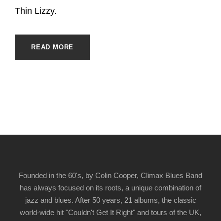
Thin Lizzy.
READ MORE
Founded in the 60's, by Colin Cooper, Climax Blues Band
has always focused on its roots, a unique combination of
jazz and blues. After 50 years, 21 albums, the classic
world-wide hit "Couldn't Get It Right" and tours of the UK,