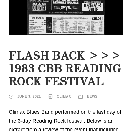
FLASH BACK >>>
1983 CBB READING
ROCK FESTIVAL
JUNE 3, 2021
CLIMAX
NEWS
Climax Blues Band performed on the last day of
the 3-day Reading Rock festival. Below is an
extract from a review of the event that included