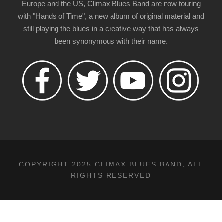
Europe and the US, Climax Blues Band are now touring
with "Hands of Time", a new album of original material and
still playing the blues in a creative way that has always
been synonymous with their name.
COPYRIGHT 2025 CLIMAX BLUES BAND, ALL
RIGHTS RESERVED