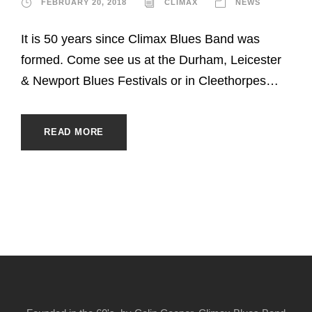
FEBRUARY 20, 2018
CLIMAX
NEWS
It is 50 years since Climax Blues Band was
formed. Come see us at the Durham, Leicester
& Newport Blues Festivals or in Cleethorpes…
READ MORE