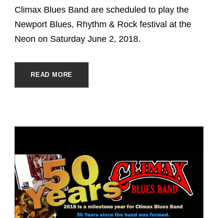
Climax Blues Band are scheduled to play the
Newport Blues, Rhythm & Rock festival at the
Neon on Saturday June 2, 2018.
READ MORE