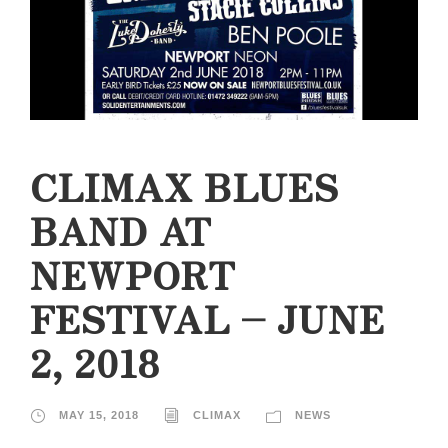
CLIMAX BLUES
BAND AT
NEWPORT
FESTIVAL – JUNE
2, 2018
MAY 15, 2018
CLIMAX
NEWS