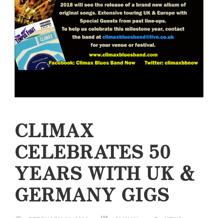
CLIMAX
CELEBRATES 50
YEARS WITH UK &
GERMANY GIGS