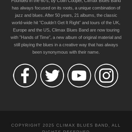
Founded in the 60's, by Colin Cooper, Climax Blues Band
has always focused on its roots, a unique combination of
jazz and blues. After 50 years, 21 albums, the classic
world-wide hit "Couldn't Get It Right" and tours of the UK,
Europe and the US, Climax Blues Band are now touring
with "Hands of Time", a new album of original material and
still playing the blues in a creative way that has always
been synonymous with their name.
COPYRIGHT 2025 CLIMAX BLUES BAND, ALL
RIGHTS RESERVED