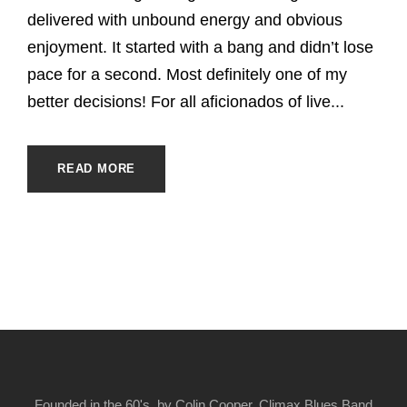
delivered with unbound energy and obvious
enjoyment. It started with a bang and didn’t lose
pace for a second. Most definitely one of my
better decisions! For all aficionados of live...
READ MORE
Founded in the 60's, by Colin Cooper, Climax Blues Band