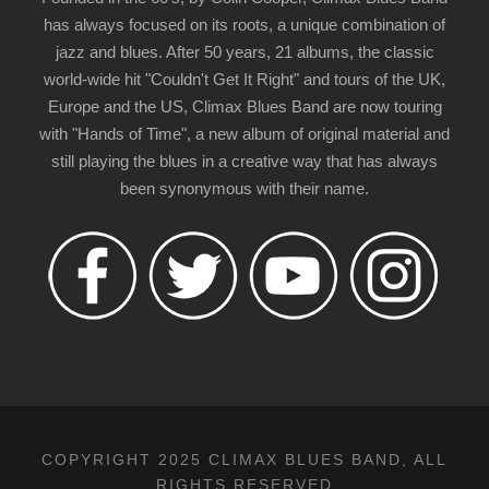
has always focused on its roots, a unique combination of
jazz and blues. After 50 years, 21 albums, the classic
world-wide hit "Couldn't Get It Right" and tours of the UK,
Europe and the US, Climax Blues Band are now touring
with "Hands of Time", a new album of original material and
still playing the blues in a creative way that has always
been synonymous with their name.
COPYRIGHT 2025 CLIMAX BLUES BAND, ALL
RIGHTS RESERVED