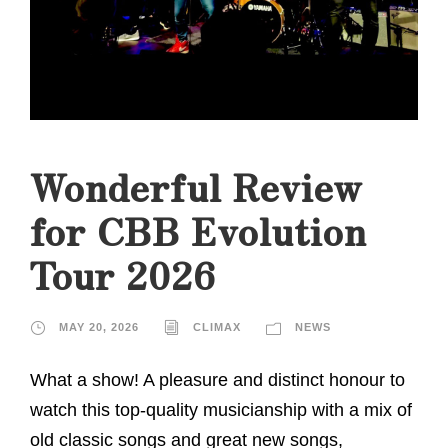
Wonderful Review
for CBB Evolution
Tour 2026
MAY 20, 2026
CLIMAX
NEWS
What a show! A pleasure and distinct honour to
watch this top-quality musicianship with a mix of
old classic songs and great new songs,