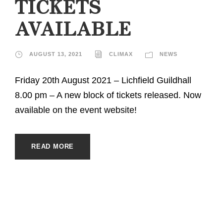
TICKETS
AVAILABLE
AUGUST 13, 2021
CLIMAX
NEWS
Friday 20th August 2021 – Lichfield Guildhall
8.00 pm – A new block of tickets released. Now
available on the event website!
READ MORE