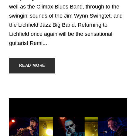
well as the Climax Blues Band, through to the
swingin’ sounds of the Jim Wynn Swingtet, and
the Lichfield Jazz Big Band. Returning to
Lichfield once again will be the sensational
guitarist Remi...
READ MORE