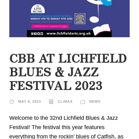
CBB AT LICHFIELD
BLUES & JAZZ
FESTIVAL 2023
MAY 4, 2023
CLIMAX
NEWS
Welcome to the 32nd Lichfield Blues & Jazz
Festival! The festival this year features
everything from the rockin’ blues of Catfish, as