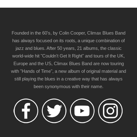
Founded in the 60's, by Colin Cooper, Climax Blues Band
has always focused on its roots, a unique combination of
jazz and blues. After 50 years, 21 albums, the classic
world-wide hit "Couldn't Get It Right" and tours of the UK,
Europe and the US, Climax Blues Band are now touring
with "Hands of Time", a new album of original material and
still playing the blues in a creative way that has always
been synonymous with their name.