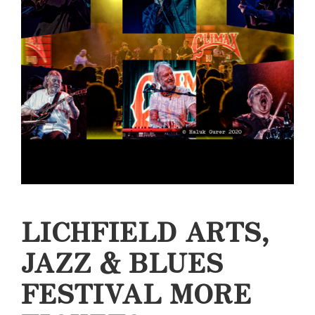
LICHFIELD ARTS,
JAZZ & BLUES
FESTIVAL MORE