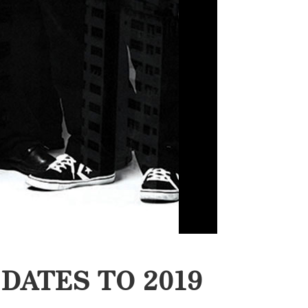
DATES TO 2019