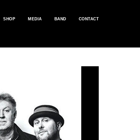
SHOP
MEDIA
BAND
CONTACT