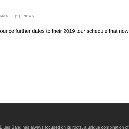
IMAX
NEWS
ounce further dates to their 2019 tour schedule that no
Blues Band has always focused on its roots, a unique combination of 