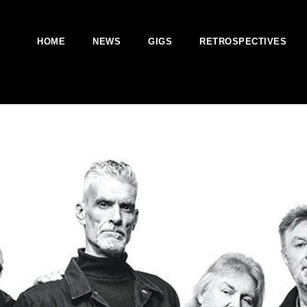
HOME
NEWS
GIGS
RETROSPECTIVES