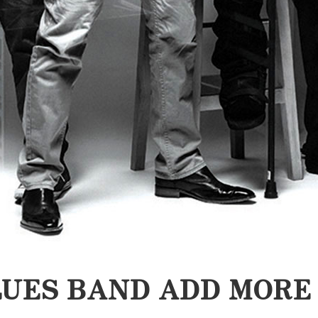
UES BAND ADD MORE 