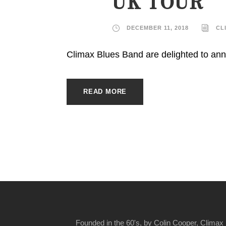
UK TOUR
DECEMBER 11, 2018
CL
Climax Blues Band are delighted to ann
READ MORE
Founded in the 60's, by Colin Cooper, Climax 