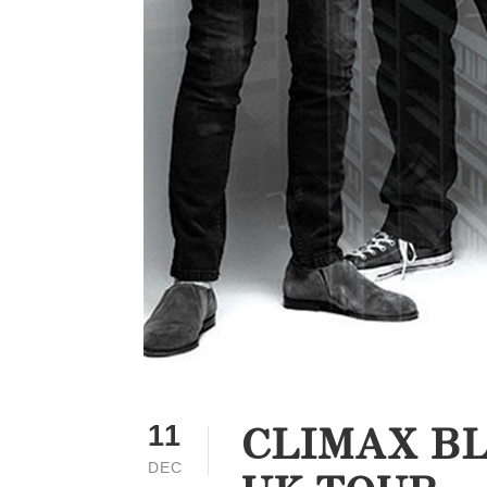
CLIMAX BL
11
DEC