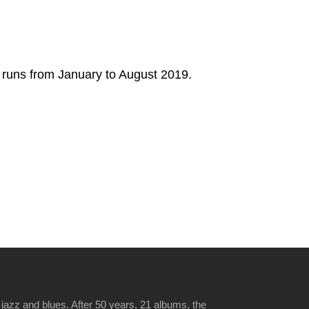
w runs from January to August 2019.
jazz and blues. After 50 years, 21 albums, the