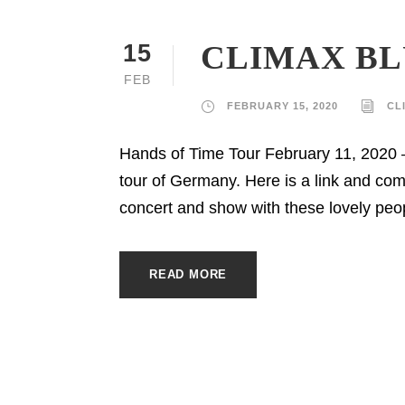
CLIMAX BL
15
FEB
FEBRUARY 15, 2020
CL
Hands of Time Tour February 11, 2020 
tour of Germany. Here is a link and c
concert and show with these lovely peop
READ MORE