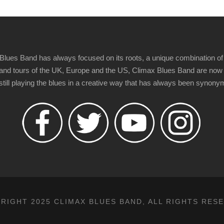
Blues Band has always focused on its roots, a unique combination of 
t" and tours of the UK, Europe and the US, Climax Blues Band are now
 still playing the blues in a creative way that has always been synon
RIGHT 2025 CLIMAX BLUES BAND, ALL RIGHTS RES