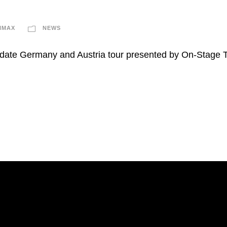
IMAX
NEWS
6-date Germany and Austria tour presented by On-Stage