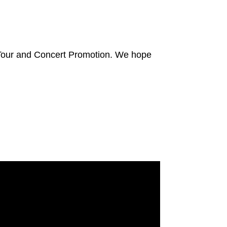
 Tour and Concert Promotion. We hope