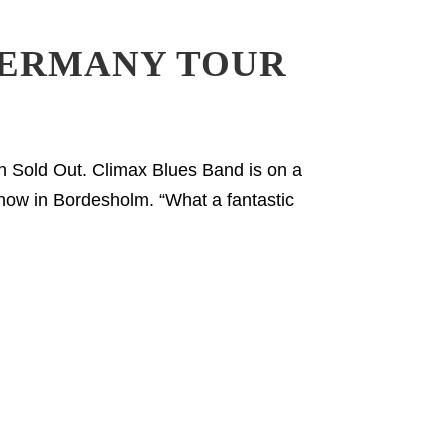
GERMANY TOUR
 Sold Out. Climax Blues Band is on a
how in Bordesholm. “What a fantastic