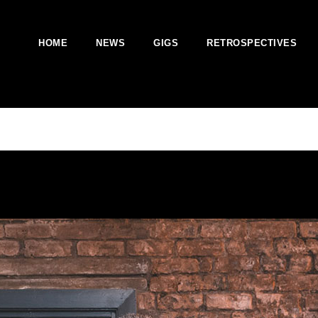
HOME
NEWS
GIGS
RETROSPECTIVES