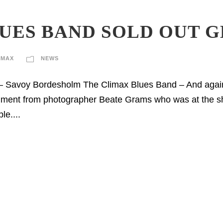
UES BAND SOLD OUT 
IMAX
NEWS
– Savoy Bordesholm The Climax Blues Band – And again
omment from photographer Beate Grams who was at the s
le....