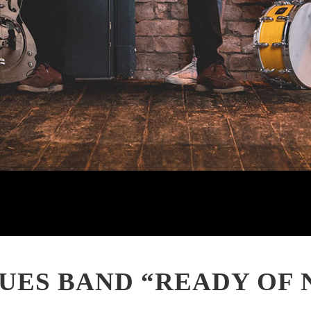
UES BAND “READY OF 