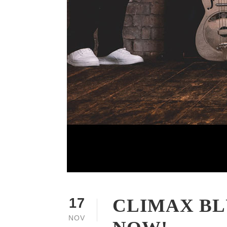
CLIMAX BL
17
NOV