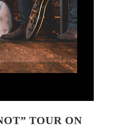
NOT” TOUR ON