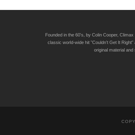
Founded in the 60's, by Colin Cooper, Climax 
classic world-wide hit "Couldn't Get It Righ
original material and
COPY