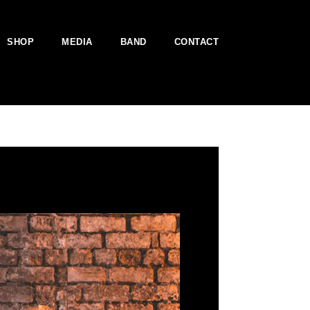
SHOP
MEDIA
BAND
CONTACT