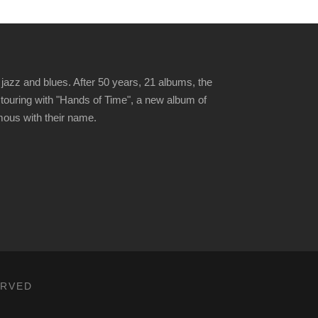
jazz and blues. After 50 years, 21 albums, the
 touring with "Hands of Time", a new album of
ymous with their name.
ERVED