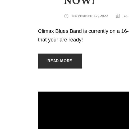
NOW!
NOVEMBER 17, 2022
CL
Climax Blues Band is currently on a 1
that your are ready!
READ MORE