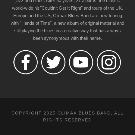
jazz and blues. After 50 years, 21 albums, the classic
world-wide hit "Couldn't Get It Right" and tours of the UK,
Europe and the US, Climax Blues Band are now touring
with "Hands of Time", a new album of original material and
still playing the blues in a creative way that has always
been synonymous with their name.
COPYRIGHT 2025 CLIMAX BLUES BAND, ALL
RIGHTS RESERVED