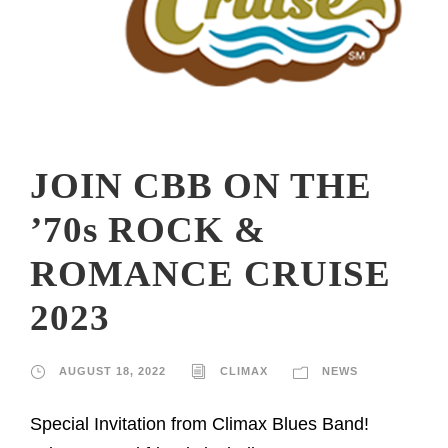
JOIN CBB ON THE
’70s ROCK &
ROMANCE CRUISE
2023
AUGUST 18, 2022
CLIMAX
NEWS
Special Invitation from Climax Blues Band!