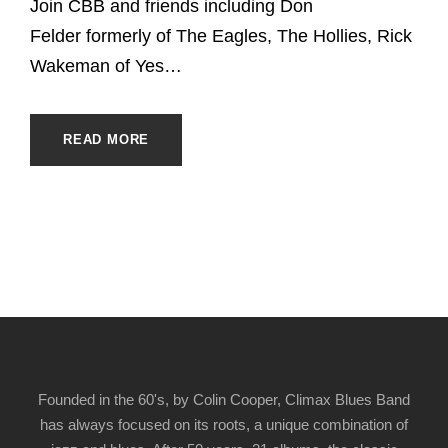
Join CBB and friends including Don
Felder formerly of The Eagles, The Hollies, Rick
Wakeman of Yes…
READ MORE
Founded in the 60's, by Colin Cooper, Climax Blues Band
has always focused on its roots, a unique combination of