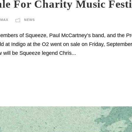
le For Charity Music Fest
IMAX
NEWS
 members of Squeeze, Paul McCartney’s band, and the Prete
ld at Indigo at the O2 went on sale on Friday, September 5
 will be Squeeze legend Chris...