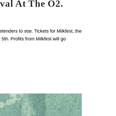
ival At The O2.
nders to star. Tickets for Milkfest, the
th. Profits from Milkfest will go