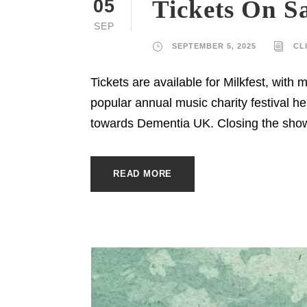
Tickets On Sa
05
SEP
SEPTEMBER 5, 2025
CL
Tickets are available for Milkfest, with
popular annual music charity festival he
towards Dementia UK. Closing the show
READ MORE