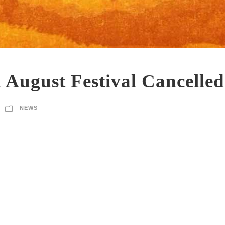
 August Festival Cancelled
NEWS