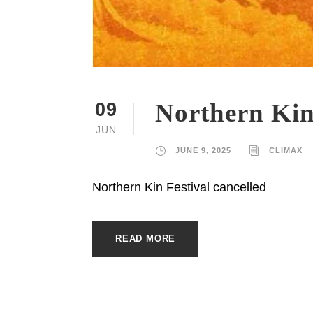
Northern Kin
09
JUN
JUNE 9, 2025
CLIMAX
Northern Kin Festival cancelled
READ MORE