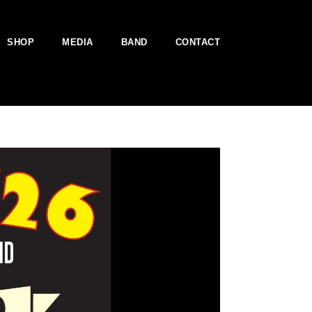
SHOP
MEDIA
BAND
CONTACT