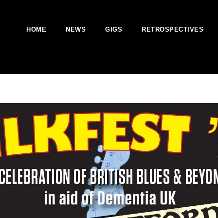
HOME
NEWS
GIGS
RETROSPECTIVES