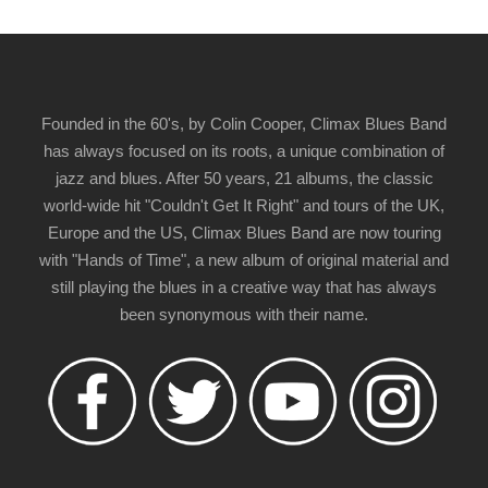
Founded in the 60's, by Colin Cooper, Climax Blues Band
has always focused on its roots, a unique combination of
jazz and blues. After 50 years, 21 albums, the classic
world-wide hit "Couldn't Get It Right" and tours of the UK,
Europe and the US, Climax Blues Band are now touring
with "Hands of Time", a new album of original material and
still playing the blues in a creative way that has always
been synonymous with their name.