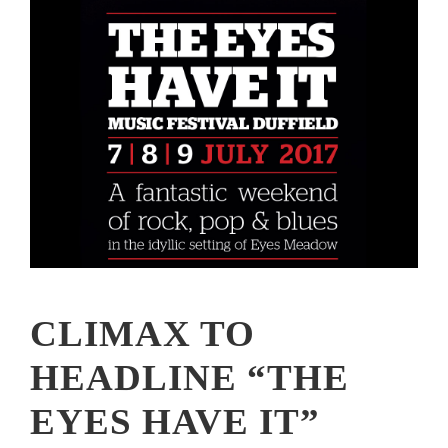
CLIMAX TO
HEADLINE “THE
EYES HAVE IT”