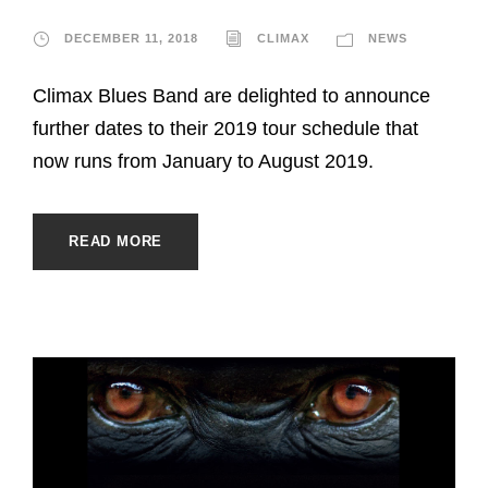
DECEMBER 11, 2018
CLIMAX
NEWS
Climax Blues Band are delighted to announce
further dates to their 2019 tour schedule that
now runs from January to August 2019.
READ MORE