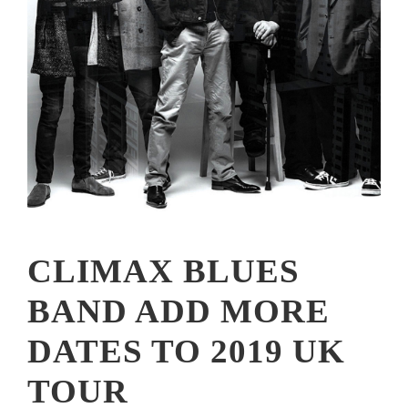
CLIMAX BLUES
BAND ADD MORE
DATES TO 2019 UK
TOUR