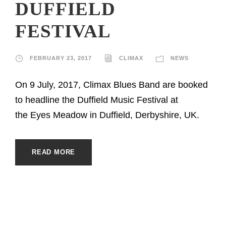
DUFFIELD
FESTIVAL
FEBRUARY 23, 2017
CLIMAX
NEWS
On 9 July, 2017, Climax Blues Band are booked
to headline the Duffield Music Festival at
the Eyes Meadow in Duffield, Derbyshire, UK.
READ MORE