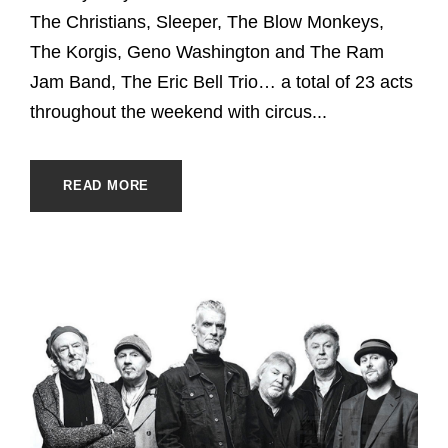
The Christians, Sleeper, The Blow Monkeys,
The Korgis, Geno Washington and The Ram
Jam Band, The Eric Bell Trio… a total of 23 acts
throughout the weekend with circus...
READ MORE