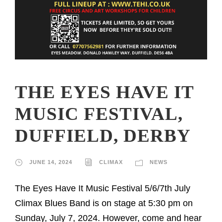
THE EYES HAVE IT
MUSIC FESTIVAL,
DUFFIELD, DERBY
JUNE 14, 2024
CLIMAX
NEWS
The Eyes Have It Music Festival 5/6/7th July
Climax Blues Band is on stage at 5:30 pm on
Sunday, July 7, 2024. However, come and hear