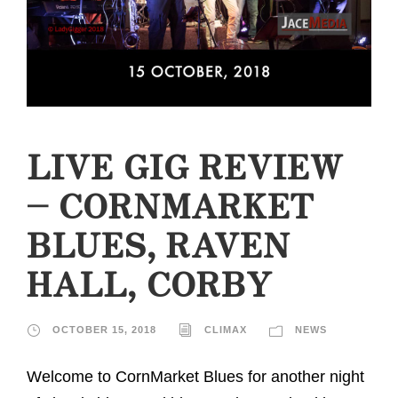
LIVE GIG REVIEW
– CORNMARKET
BLUES, RAVEN
HALL, CORBY
OCTOBER 15, 2018
CLIMAX
NEWS
Welcome to CornMarket Blues for another night