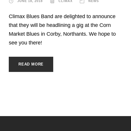
JUNE 18, 2018
CLIMAX
NEWS
Climax Blues Band are delighted to announce
that they will be headlining a gig at the Corn
Market Blues in Corby, Northants. We hope to
see you there!
READ MORE