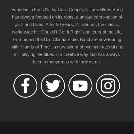
Founded in the 60's, by Colin Cooper, Climax Blues Band
has always focused on its roots, a unique combination of
jazz and blues. After 50 years, 21 albums, the classic
world-wide hit "Couldn't Get It Right" and tours of the UK,
Europe and the US, Climax Blues Band are now touring
with "Hands of Time", a new album of original material and
still playing the blues in a creative way that has always
been synonymous with their name.