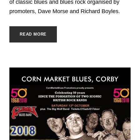
of classic blues and blues rock organised by
promoters, Dave Morse and Richard Boyles.
READ MORE