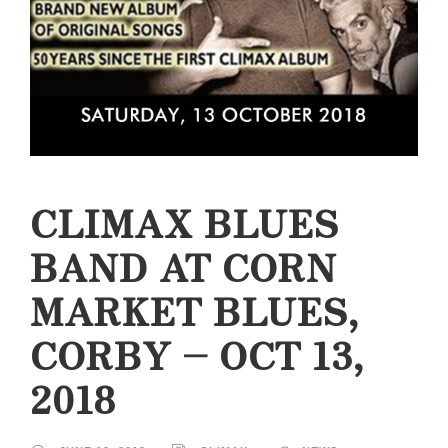
CLIMAX BLUES
BAND AT CORN
MARKET BLUES,
CORBY – OCT 13,
2018