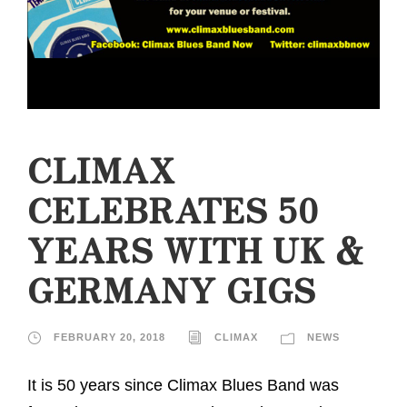
CLIMAX
CELEBRATES 50
YEARS WITH UK &
GERMANY GIGS
FEBRUARY 20, 2018
CLIMAX
NEWS
It is 50 years since Climax Blues Band was