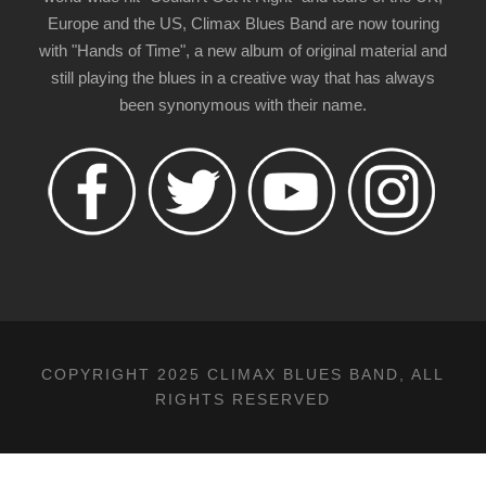
Europe and the US, Climax Blues Band are now touring
with "Hands of Time", a new album of original material and
still playing the blues in a creative way that has always
been synonymous with their name.
COPYRIGHT 2025 CLIMAX BLUES BAND, ALL
RIGHTS RESERVED