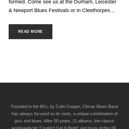
formed. Come see us at the Durham, Leicester
& Newport Blues Festivals or in Cleethorpes…
READ MORE
Founded in the 60's, by Colin Cooper, Climax Blues Band
has always focused on its roots, a unique combination of
jazz and blues. After 50 years, 21 albums, the classic
world-wide hit "Couldn't Get It Right" and tours of the UK,