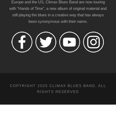
Europe and the US, Climax Blues Band are now touring
with "Hands of Time", a new album of original material and
still playing the blues in a creative way that has always
been synonymous with their name.
COPYRIGHT 2025 CLIMAX BLUES BAND, ALL
RIGHTS RESERVED