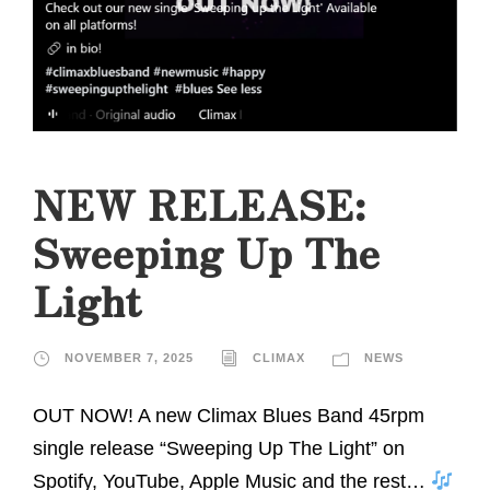
NEW RELEASE:
Sweeping Up The
Light
NOVEMBER 7, 2025
CLIMAX
NEWS
OUT NOW! A new Climax Blues Band 45rpm
single release “Sweeping Up The Light” on
Spotify, YouTube, Apple Music and the rest…