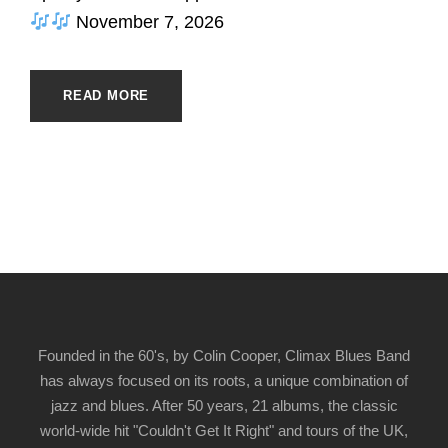
November 7, 2026
READ MORE
Founded in the 60's, by Colin Cooper, Climax Blues Band
has always focused on its roots, a unique combination of
jazz and blues. After 50 years, 21 albums, the classic
world-wide hit "Couldn't Get It Right" and tours of the UK,