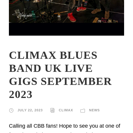
CLIMAX BLUES
BAND UK LIVE
GIGS SEPTEMBER
2023
JULY 22, 2023
CLIMAX
NEWS
Calling all CBB fans! Hope to see you at one of