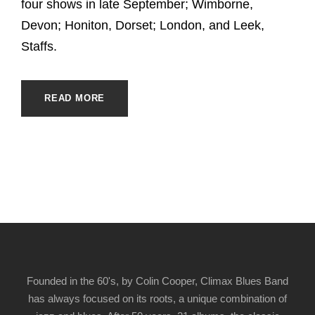
four shows in late September; Wimborne,
Devon; Honiton, Dorset; London, and Leek,
Staffs.
READ MORE
Founded in the 60's, by Colin Cooper, Climax Blues Band
has always focused on its roots, a unique combination of