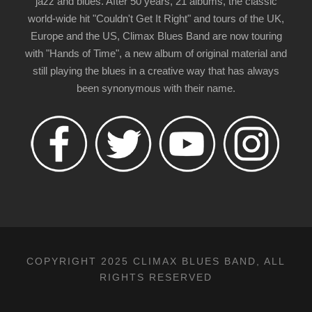
jazz and blues. After 50 years, 21 albums, the classic
world-wide hit "Couldn't Get It Right" and tours of the UK,
Europe and the US, Climax Blues Band are now touring
with "Hands of Time", a new album of original material and
still playing the blues in a creative way that has always
been synonymous with their name.
COPYRIGHT 2025 CLIMAX BLUES BAND, ALL
RIGHTS RESERVED