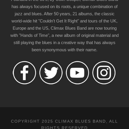
has always focused on its roots, a unique combination of
jazz and blues. After 50 years, 21 albums, the classic
world-wide hit "Couldn't Get It Right" and tours of the UK,
Europe and the US, Climax Blues Band are now touring
with "Hands of Time", a new album of original material and
still playing the blues in a creative way that has always
been synonymous with their name.
COPYRIGHT 2025 CLIMAX BLUES BAND, ALL
RIGHTS RESERVED