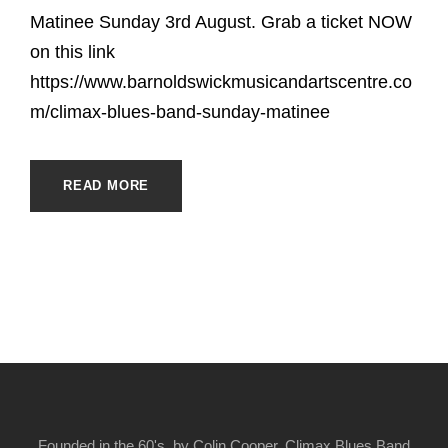
Matinee Sunday 3rd August. Grab a ticket NOW
on this link
https://www.barnoldswickmusicandartscentre.co
m/climax-blues-band-sunday-matinee
READ MORE
Founded in the 60's, by Colin Cooper, Climax Blues Band