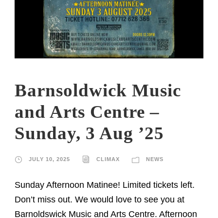
Barnsoldwick Music
and Arts Centre –
Sunday, 3 Aug ’25
JULY 10, 2025
CLIMAX
NEWS
Sunday Afternoon Matinee! Limited tickets left.
Don’t miss out. We would love to see you at
Barnoldswick Music and Arts Centre. Afternoon