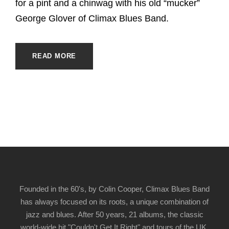
for a pint and a chinwag with his old “mucker”
George Glover of Climax Blues Band.
READ MORE
Founded in the 60's, by Colin Cooper, Climax Blues Band
has always focused on its roots, a unique combination of
jazz and blues. After 50 years, 21 albums, the classic
world-wide hit "Couldn't Get It Right" and tours of the UK,