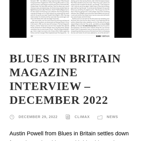
BLUES IN BRITAIN
MAGAZINE
INTERVIEW –
DECEMBER 2022
DECEMBER 29, 2022
CLIMAX
NEWS
Austin Powell from Blues in Britain settles down