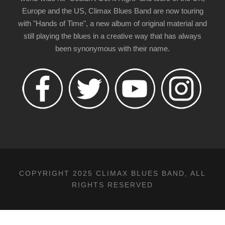
Europe and the US, Climax Blues Band are now touring
with "Hands of Time", a new album of original material and
still playing the blues in a creative way that has always
been synonymous with their name.
COPYRIGHT 2025 CLIMAX BLUES BAND, ALL
RIGHTS RESERVED