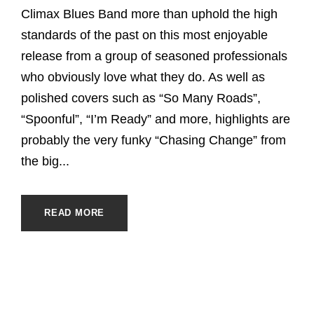
Climax Blues Band more than uphold the high
standards of the past on this most enjoyable
release from a group of seasoned professionals
who obviously love what they do. As well as
polished covers such as “So Many Roads”,
“Spoonful”, “I’m Ready” and more, highlights are
probably the very funky “Chasing Change” from
the big...
READ MORE