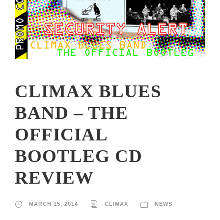
CLIMAX BLUES
BAND – THE
OFFICIAL
BOOTLEG CD
REVIEW
MARCH 15, 2014
CLIMAX
NEWS