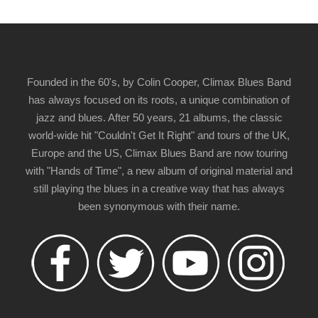
Founded in the 60's, by Colin Cooper, Climax Blues Band
has always focused on its roots, a unique combination of
jazz and blues. After 50 years, 21 albums, the classic
world-wide hit "Couldn't Get It Right" and tours of the UK,
Europe and the US, Climax Blues Band are now touring
with "Hands of Time", a new album of original material and
still playing the blues in a creative way that has always
been synonymous with their name.