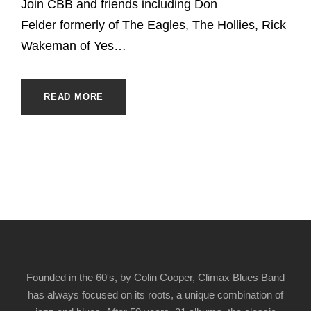
Join CBB and friends including Don
Felder formerly of The Eagles, The Hollies, Rick
Wakeman of Yes…
READ MORE
Founded in the 60's, by Colin Cooper, Climax Blues Band
has always focused on its roots, a unique combination of