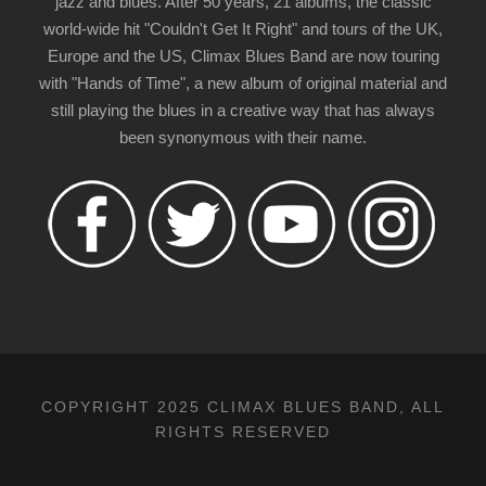
jazz and blues. After 50 years, 21 albums, the classic
world-wide hit "Couldn't Get It Right" and tours of the UK,
Europe and the US, Climax Blues Band are now touring
with "Hands of Time", a new album of original material and
still playing the blues in a creative way that has always
been synonymous with their name.
COPYRIGHT 2025 CLIMAX BLUES BAND, ALL
RIGHTS RESERVED