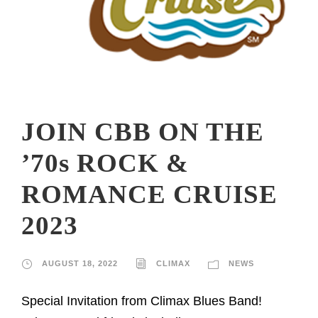
JOIN CBB ON THE
’70s ROCK &
ROMANCE CRUISE
2023
AUGUST 18, 2022
CLIMAX
NEWS
Special Invitation from Climax Blues Band!