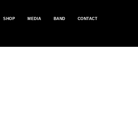
SHOP
MEDIA
BAND
CONTACT