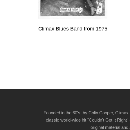
Climax Blues Band from 1975
Founded in the 60's, by Colin Cooper, Climax 
classic world-wide hit "Couldn't Get It Righ
original material and