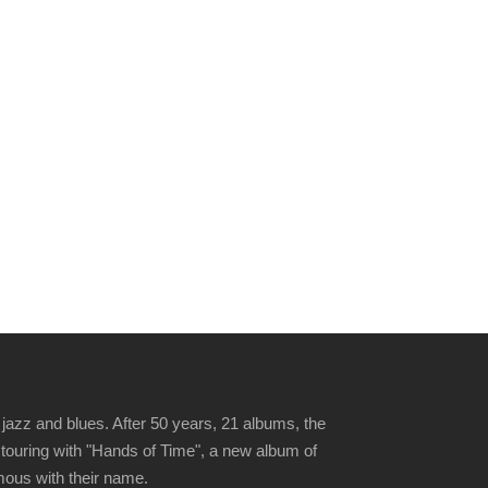
jazz and blues. After 50 years, 21 albums, the
 touring with "Hands of Time", a new album of
ymous with their name.