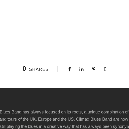
0
SHARES
Blues Band has always focused on its roots, a unique combination of 
t" and tours of the UK, Europe and the US, Climax Blues Band are now
 still playing the blues in a creative way that has always been synon