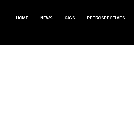
HOME
NEWS
GIGS
RETROSPECTIVES