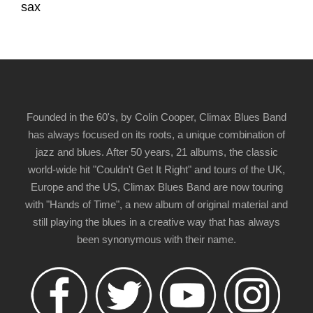
sax
Founded in the 60's, by Colin Cooper, Climax Blues Band
has always focused on its roots, a unique combination of
jazz and blues. After 50 years, 21 albums, the classic
world-wide hit "Couldn't Get It Right" and tours of the UK,
Europe and the US, Climax Blues Band are now touring
with "Hands of Time", a new album of original material and
still playing the blues in a creative way that has always
been synonymous with their name.