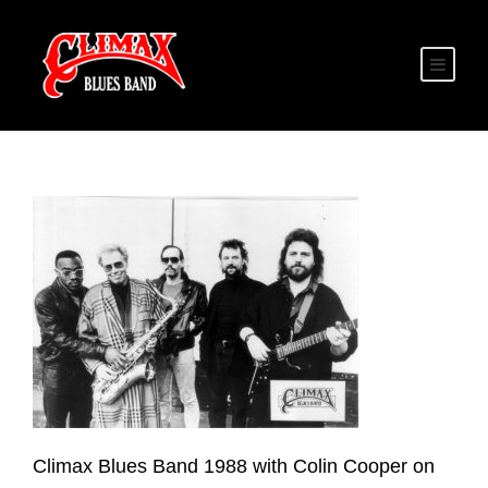
Climax Blues Band 1988 with Colin Cooper on