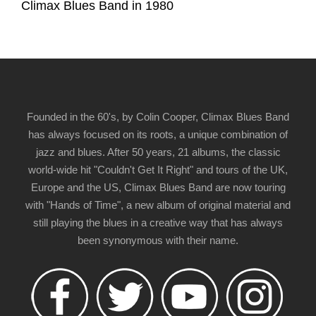
Climax Blues Band in 1980
Founded in the 60's, by Colin Cooper, Climax Blues Band
has always focused on its roots, a unique combination of
jazz and blues. After 50 years, 21 albums, the classic
world-wide hit "Couldn't Get It Right" and tours of the UK,
Europe and the US, Climax Blues Band are now touring
with "Hands of Time", a new album of original material and
still playing the blues in a creative way that has always
been synonymous with their name.