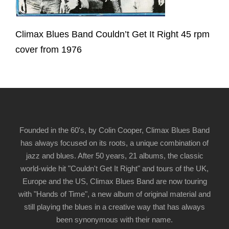
Climax Blues Band Couldn’t Get It Right 45 rpm
cover from 1976
Founded in the 60's, by Colin Cooper, Climax Blues Band
has always focused on its roots, a unique combination of
jazz and blues. After 50 years, 21 albums, the classic
world-wide hit "Couldn't Get It Right" and tours of the UK,
Europe and the US, Climax Blues Band are now touring
with "Hands of Time", a new album of original material and
still playing the blues in a creative way that has always
been synonymous with their name.