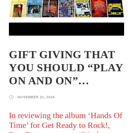
GIFT GIVING THAT
YOU SHOULD “PLAY
ON AND ON”…
NOVEMBER 22, 2024
In reviewing the album ‘Hands Of
Time’ for
Get Ready to Rock!
,