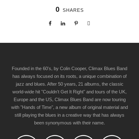
0
SHARES
Founded in the 60's, by Colin Cooper, Climax Blues Band
has always focused on its roots, a unique combination of
jazz and blues. After 50 years, 21 albums, the classic
world-wide hit "Couldn't Get It Right" and tours of the UK,
Europe and the US, Climax Blues Band are now touring
with "Hands of Time", a new album of original material and
still playing the blues in a creative way that has always
been synonymous with their name.