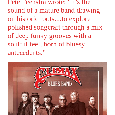
Pete Feenstra wrote: “It’s the
sound of a mature band drawing
on historic roots…to explore
polished songcraft through a mix
of deep funky grooves with a
soulful feel, born of bluesy
antecedents.”