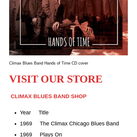
Climax Blues Band Hands of Time CD cover
VISIT OUR STORE
CLIMAX BLUES BAND SHOP
Year Title
1969 The Climax Chicago Blues Band
1969 Plays On