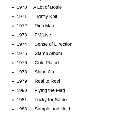
1970 A Lot of Bottle
1971 Tightly Knit
1972 Rich Man
1973 FM/Live
1974 Sense of Direction
1975 Stamp Album
1976 Gold Plated
1978 Shine On
1979 Real to Reel
1980 Flying the Flag
1981 Lucky for Some
1983 Sample and Hold