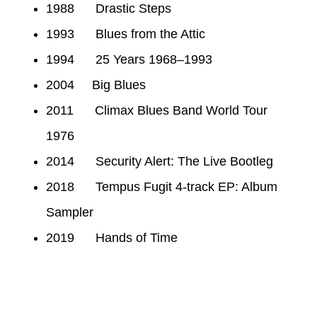
1988 Drastic Steps
1993 Blues from the Attic
1994 25 Years 1968–1993
2004 Big Blues
2011 Climax Blues Band World Tour
1976
2014 Security Alert: The Live Bootleg
2018 Tempus Fugit 4-track EP: Album
Sampler
2019 Hands of Time