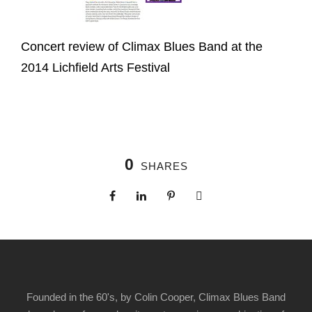
Concert review of Climax Blues Band at the
2014 Lichfield Arts Festival
0
SHARES
Founded in the 60's, by Colin Cooper, Climax Blues Band