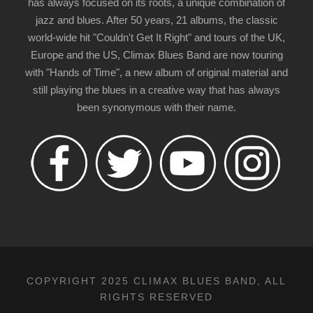
has always focused on its roots, a unique combination of
jazz and blues. After 50 years, 21 albums, the classic
world-wide hit "Couldn't Get It Right" and tours of the UK,
Europe and the US, Climax Blues Band are now touring
with "Hands of Time", a new album of original material and
still playing the blues in a creative way that has always
been synonymous with their name.
COPYRIGHT 2025 CLIMAX BLUES BAND, ALL
RIGHTS RESERVED