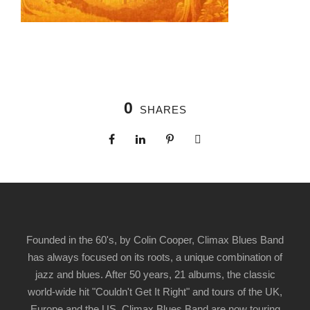
0
SHARES
Founded in the 60's, by Colin Cooper, Climax Blues Band
has always focused on its roots, a unique combination of
jazz and blues. After 50 years, 21 albums, the classic
world-wide hit "Couldn't Get It Right" and tours of the UK,
Europe and the US, Climax Blues Band are now touring