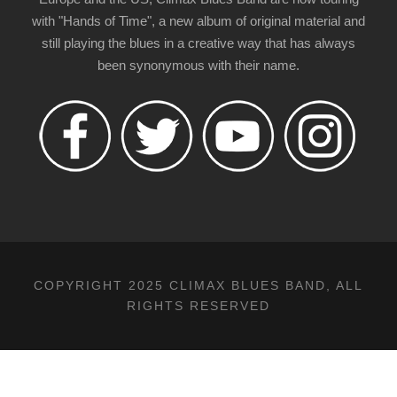
with "Hands of Time", a new album of original material and
still playing the blues in a creative way that has always
been synonymous with their name.
COPYRIGHT 2025 CLIMAX BLUES BAND, ALL
RIGHTS RESERVED