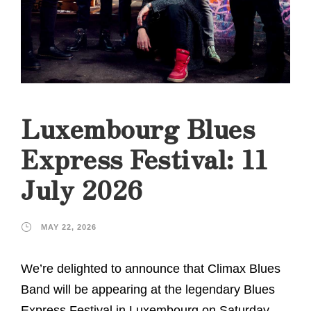
Luxembourg Blues
Express Festival: 11
July 2026
MAY 22, 2026
We’re delighted to announce that Climax Blues
Band will be appearing at the legendary Blues
Express Festival in Luxembourg on Saturday