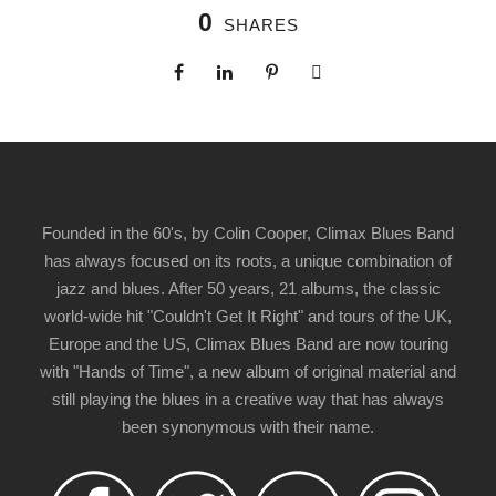
0
SHARES
Founded in the 60's, by Colin Cooper, Climax Blues Band
has always focused on its roots, a unique combination of
jazz and blues. After 50 years, 21 albums, the classic
world-wide hit "Couldn't Get It Right" and tours of the UK,
Europe and the US, Climax Blues Band are now touring
with "Hands of Time", a new album of original material and
still playing the blues in a creative way that has always
been synonymous with their name.