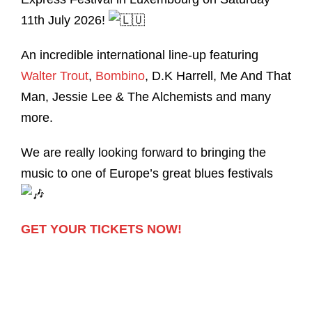
11th July 2026!
An incredible international line-up featuring
Walter Trout
,
Bombino
, D.K Harrell, Me And That
Man, Jessie Lee & The Alchemists and many
more.
We are really looking forward to bringing the
music to one of Europe’s great blues festivals
GET YOUR TICKETS NOW!