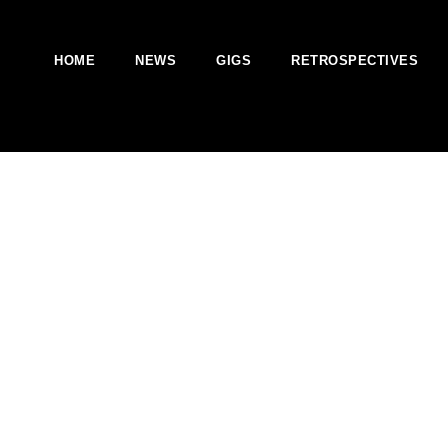
HOME
NEWS
GIGS
RETROSPECTIVES