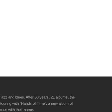
jazz and blues. After 50 years, 21 albums, the
 touring with "Hands of Time", a new album of
ymous with their name.