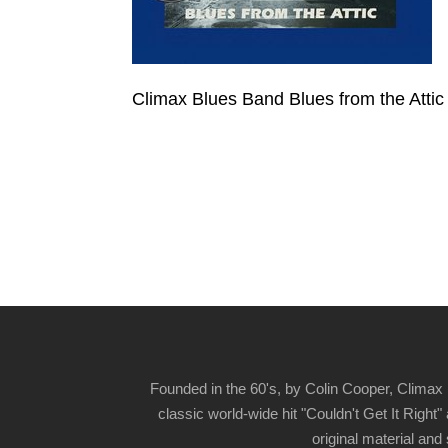
Climax Blues Band Blues from the Attic
Founded in the 60's, by Colin Cooper, Climax 
classic world-wide hit "Couldn't Get It Righ
original material and