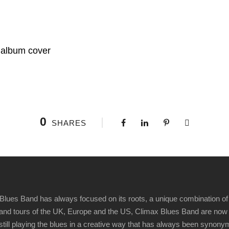
 album cover
0
SHARES
Blues Band has always focused on its roots, a unique combination of 
t" and tours of the UK, Europe and the US, Climax Blues Band are now
 still playing the blues in a creative way that has always been synon