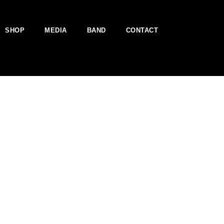
SHOP
MEDIA
BAND
CONTACT