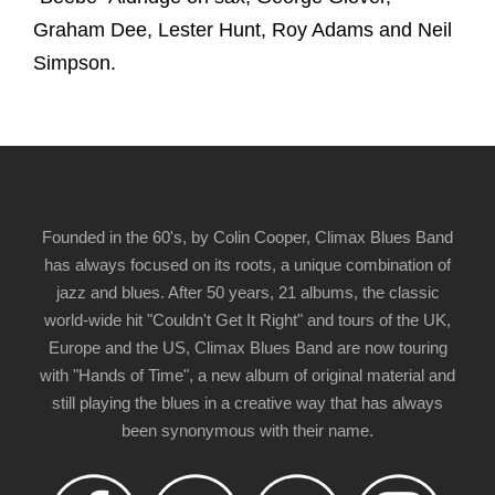
Graham Dee, Lester Hunt, Roy Adams and Neil
Simpson.
Founded in the 60's, by Colin Cooper, Climax Blues Band
has always focused on its roots, a unique combination of
jazz and blues. After 50 years, 21 albums, the classic
world-wide hit "Couldn't Get It Right" and tours of the UK,
Europe and the US, Climax Blues Band are now touring
with "Hands of Time", a new album of original material and
still playing the blues in a creative way that has always
been synonymous with their name.