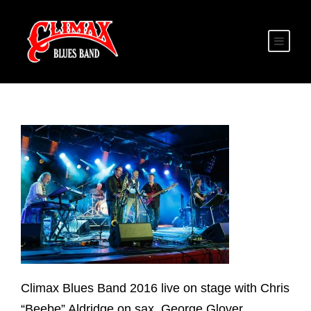
Climax Blues Band 2016 live on stage with Chris
“Beebe” Aldridge on sax, George Glover,