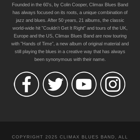
Founded in the 60's, by Colin Cooper, Climax Blues Band
has always focused on its roots, a unique combination of
jazz and blues. After 50 years, 21 albums, the classic
world-wide hit "Couldn't Get It Right" and tours of the UK,
Europe and the US, Climax Blues Band are now touring
with "Hands of Time", a new album of original material and
still playing the blues in a creative way that has always
been synonymous with their name.
COPYRIGHT 2025 CLIMAX BLUES BAND, ALL