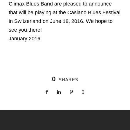
Climax Blues Band are pleased to announce
that will be playing at the Caslano Blues Festival
in Switzerland on June 18, 2016. We hope to
see you there!
January 2016
0
SHARES