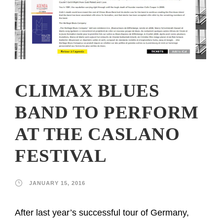
CLIMAX BLUES
BAND TO PERFORM
AT THE CASLANO
FESTIVAL
JANUARY 15, 2016
After last year’s successful tour of Germany,