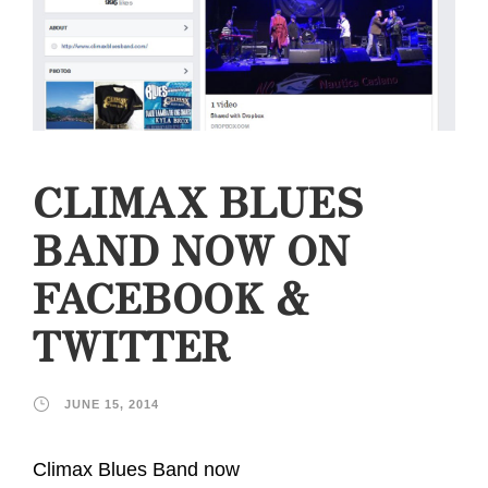
CLIMAX BLUES
BAND NOW ON
FACEBOOK &
TWITTER
JUNE 15, 2014
Climax Blues Band now