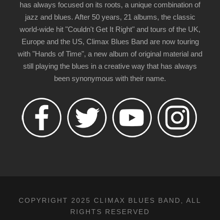
has always focused on its roots, a unique combination of
jazz and blues. After 50 years, 21 albums, the classic
world-wide hit "Couldn't Get It Right" and tours of the UK,
Europe and the US, Climax Blues Band are now touring
with "Hands of Time", a new album of original material and
still playing the blues in a creative way that has always
been synonymous with their name.
COPYRIGHT 2025 CLIMAX BLUES BAND, ALL
RIGHTS RESERVED