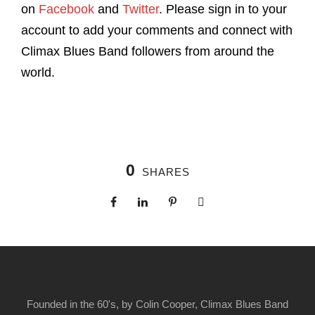
on
Facebook
and
Twitter
. Please sign in to your
account to add your comments and connect with
Climax Blues Band followers from around the
world.
0
SHARES
Founded in the 60's, by Colin Cooper, Climax Blues Band