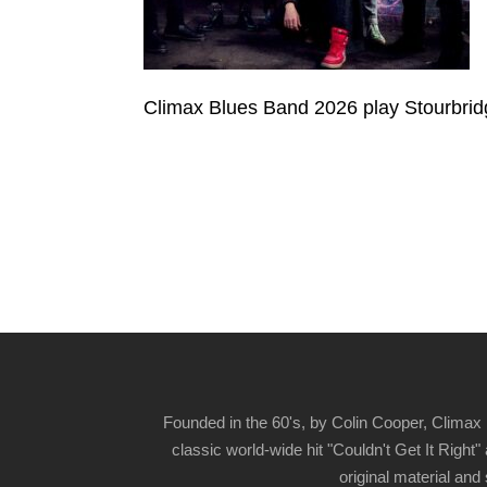
Climax Blues Band 2026 play Stourbrid
Founded in the 60's, by Colin Cooper, Climax 
classic world-wide hit "Couldn't Get It Righ
original material and