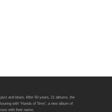
jazz and blues. After 50 years, 21 albums, the
 touring with "Hands of Time", a new album of
ymous with their name.