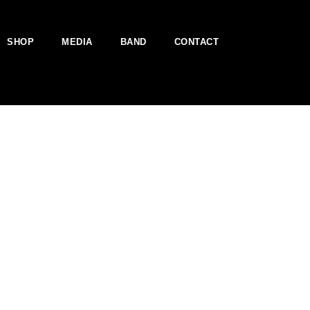
SHOP
MEDIA
BAND
CONTACT