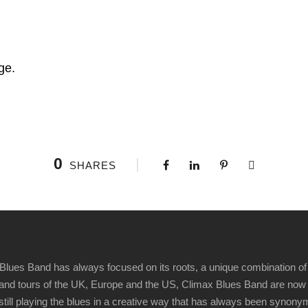
ge.
0
SHARES
Blues Band has always focused on its roots, a unique combination of 
t" and tours of the UK, Europe and the US, Climax Blues Band are now
 still playing the blues in a creative way that has always been synon