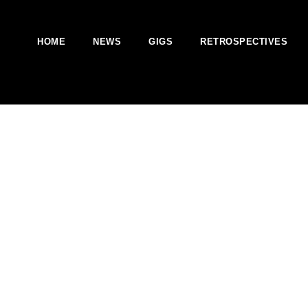
HOME
NEWS
GIGS
RETROSPECTIVES