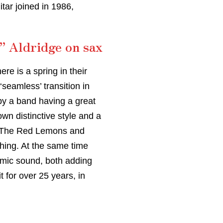
tar joined in 1986,
” Aldridge on sax
re is a spring in their
seamless’ transition in
 by a band having a great
wn distinctive style and a
e, The Red Lemons and
hing. At the same time
amic sound, both adding
t for over 25 years, in