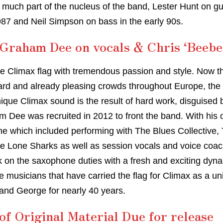
 much part of the nucleus of the band, Lester Hunt on gui
7 and Neil Simpson on bass in the early 90s.
Graham Dee on vocals & Chris ‘Beebe
he Climax flag with tremendous passion and style. Now the
ard and already pleasing crowds throughout Europe, the ‘
nique Climax sound is the result of hard work, disguised
Dee was recruited in 2012 to front the band. With his o
ne which included performing with The Blues Collectiv
he Lone Sharks as well as session vocals and voice coac
k on the saxophone duties with a fresh and exciting dyn
 musicians that have carried the flag for Climax as a uni
 and George for nearly 40 years.
f Original Material Due for release