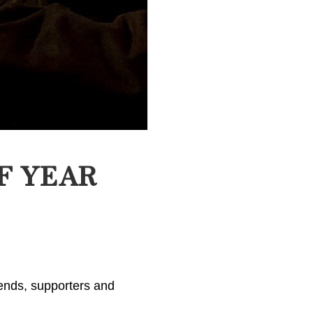
F YEAR
iends, supporters and