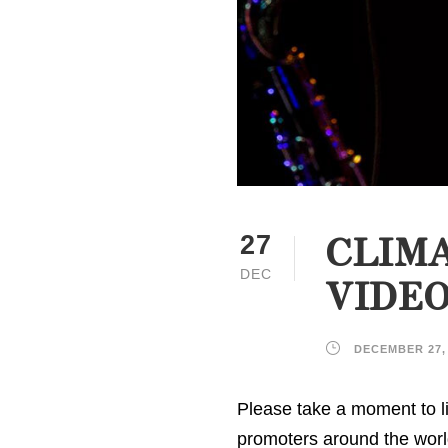
CLIMA
27
DEC
VIDE
DECEMBER 27,
Please take a moment to li
promoters around the worl