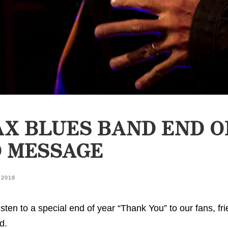
X BLUES BAND END O
O MESSAGE
 2018
sten to a special end of year “Thank You” to our fans, fr
d.