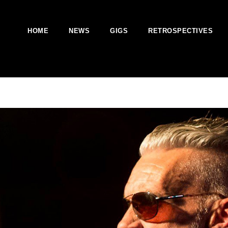
HOME
NEWS
GIGS
RETROSPECTIVES