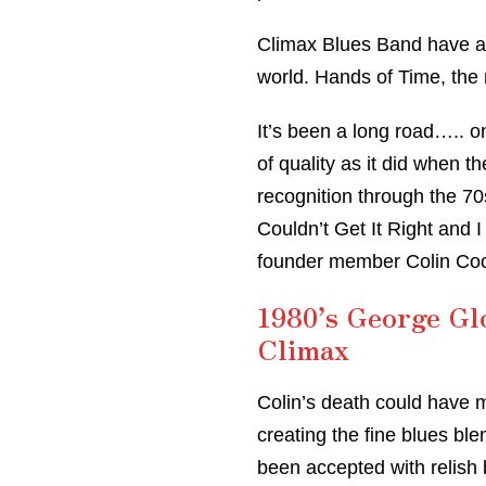
Climax Blues Band have 
world. Hands of Time, the 
It’s been a long road….. o
of quality as it did when 
recognition through the 70
Couldn’t Get It Right and I
founder member Colin Coo
1980’s George Gl
Climax
Colin’s death could have 
creating the fine blues bl
been accepted with relish