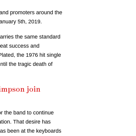
s and promoters around the
January 5th, 2019.
 carries the same standard
great success and
lated, the 1976 hit single
til the tragic death of
impson join
r the band to continue
ation. That desire has
has been at the keyboards