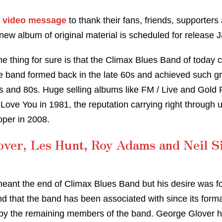
a
video message
to thank their fans, friends, supporter
new album of original material is scheduled for release 
ne thing for sure is that the Climax Blues Band of today
the band formed back in the late 60s and achieved such 
s and 80s. Huge selling albums like FM / Live and Gold P
 Love You in 1981, the reputation carrying right through un
per in 2008.
over, Les Hunt, Roy Adams and Neil S
meant the end of Climax Blues Band but his desire was fo
end that the band has been associated with since its form
 by the remaining members of the band. George Glover 