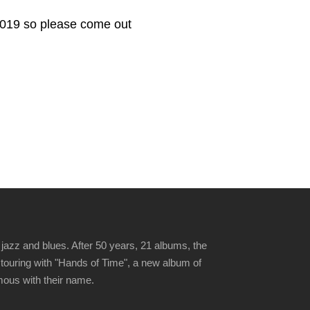
2019 so please come out
jazz and blues. After 50 years, 21 albums, the
 touring with "Hands of Time", a new album of
ymous with their name.