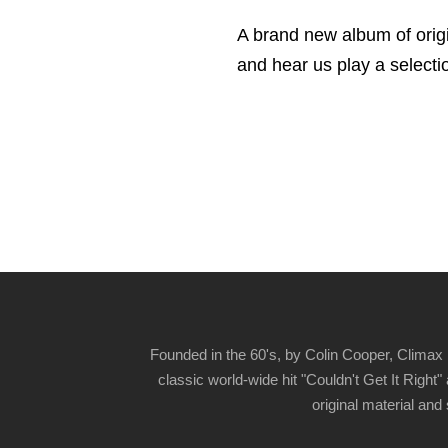
A brand new album of orig
and hear us play a selectio
Founded in the 60's, by Colin Cooper, Climax 
classic world-wide hit "Couldn't Get It Righ
original material and