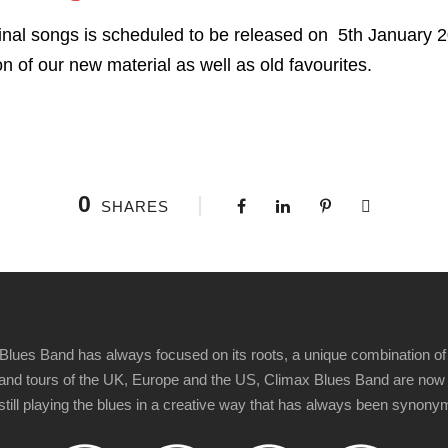
inal songs is scheduled to be released on 5th January 
n of our new material as well as old favourites.
0
SHARES
Blues Band has always focused on its roots, a unique combination of 
t" and tours of the UK, Europe and the US, Climax Blues Band are now
 still playing the blues in a creative way that has always been synon