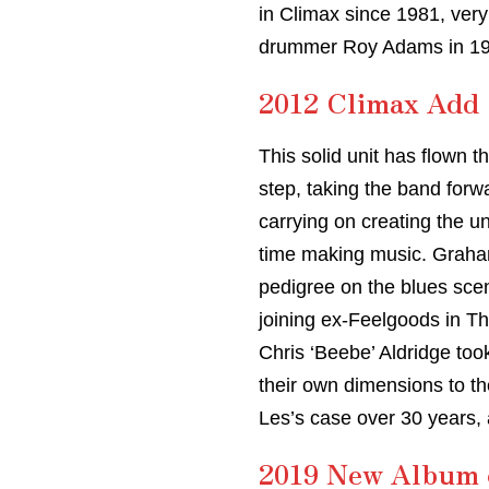
in Climax since 1981, very
drummer Roy Adams in 198
2012 Climax Add 
This solid unit has flown t
step, taking the band forw
carrying on creating the u
time making music. Graham 
pedigree on the blues sce
joining ex-Feelgoods in T
Chris ‘Beebe’ Aldridge too
their own dimensions to the
Les’s case over 30 years,
2019 New Album o