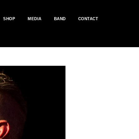
SHOP
MEDIA
BAND
CONTACT