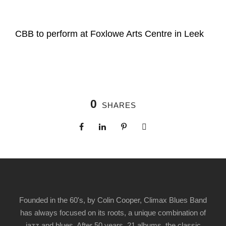
CBB to perform at Foxlowe Arts Centre in Leek
0
SHARES
Founded in the 60's, by Colin Cooper, Climax Blues Band
has always focused on its roots, a unique combination of
jazz and blues. After 50 years, 21 albums, the classic