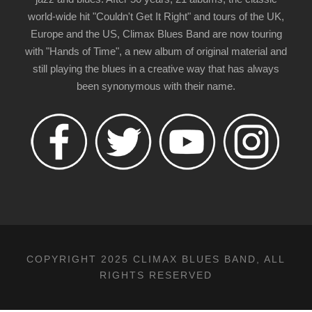
world-wide hit "Couldn't Get It Right" and tours of the UK,
Europe and the US, Climax Blues Band are now touring
with "Hands of Time", a new album of original material and
still playing the blues in a creative way that has always
been synonymous with their name.
COPYRIGHT 2025 CLIMAX BLUES BAND, ALL
RIGHTS RESERVED