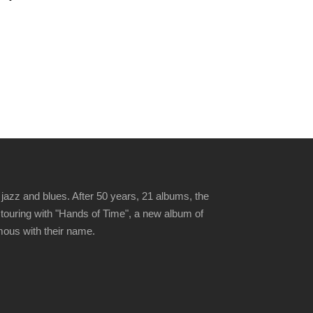
jazz and blues. After 50 years, 21 albums, the
 touring with "Hands of Time", a new album of
ymous with their name.