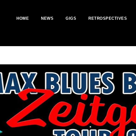
HOME
NEWS
GIGS
RETROSPECTIVES