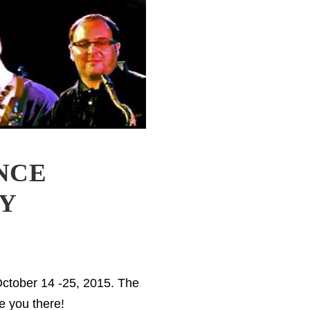
NCE
NY
October 14 -25, 2015. The
e you there!