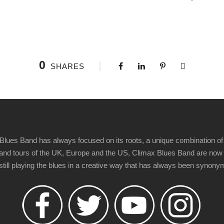
0
SHARES
Blues Band has always focused on its roots, a unique combination of 
t" and tours of the UK, Europe and the US, Climax Blues Band are now
 still playing the blues in a creative way that has always been synon