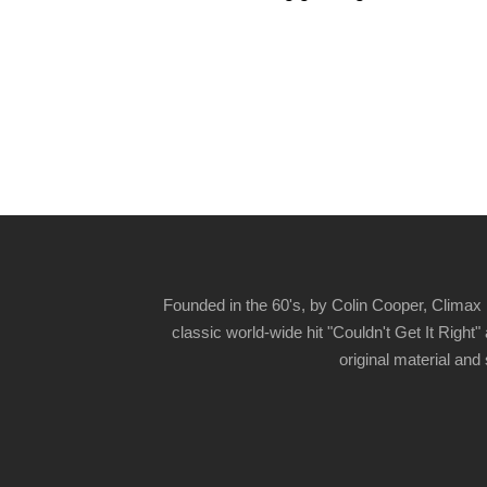
Founded in the 60's, by Colin Cooper, Climax 
classic world-wide hit "Couldn't Get It Righ
original material and