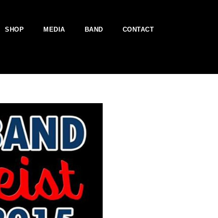
SHOP
MEDIA
BAND
CONTACT