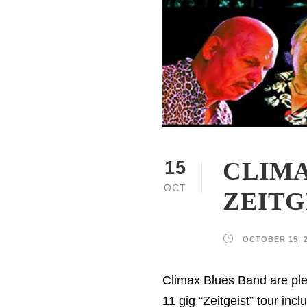
CLIMA
15
OCT
ZEITG
OCTOBER 15, 
Climax Blues Band are ple
11 gig “Zeitgeist” tour in