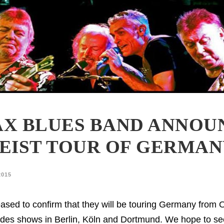
X BLUES BAND ANNOU
EIST TOUR OF GERMA
2015
ased to confirm that they will be touring Germany from 
cludes shows in Berlin, Köln and Dortmund. We hope to se