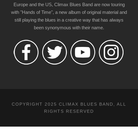
Europe and the US, Climax Blues Band are now touring
with "Hands of Time", a new album of original material and
still playing the blues in a creative way that has always
been synonymous with their name.
COPYRIGHT 2025 CLIMAX BLUES BAND, ALL
RIGHTS RESERVED