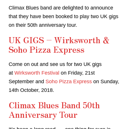
Climax Blues band are delighted to announce
that they have been booked to play two UK gigs
on their 50th anniversary tour.
UK GIGS – Wirksworth &
Soho Pizza Express
Come on out and see us for two UK gigs
at
Wirksworth Festival
on Friday, 21st
September and
Soho Pizza Express
on Sunday,
14th October, 2018.
Climax Blues Band 50th
Anniversary Tour