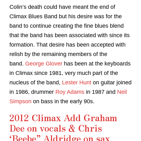
Colin’s death could have meant the end of
Climax Blues Band but his desire was for the
band to continue creating the fine blues blend
that the band has been associated with since its
formation. That desire has been accepted with
relish by the remaining members of the
band.
George Glover
has been at the keyboards
in Climax since 1981, very much part of the
nucleus of the band,
Lester Hunt
on guitar joined
in 1986, drummer
Roy Adams
in 1987 and
Neil
Simpson
on bass in the early 90s.
2012 Climax Add Graham
Dee on vocals & Chris
‘Beebe” Aldridge on sax