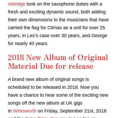
Aldridge
took on the saxophone duties with a
fresh and exciting dynamic sound, both adding
their own dimensions to the musicians that have
carried the flag for Climax as a unit for over 25
years, in Les’s case over 30 years, and George
for nearly 40 years.
2018 New Album of Original
Material Due for release
A brand new album of original songs is
scheduled to be released in 2018. Now you
have a chance to hear some of the exciting new
songs off the new album at UK gigs
in
Wirksworth
on Friday, September 21st, 2018