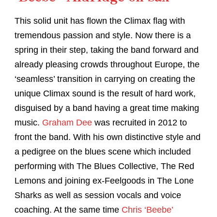
This solid unit has flown the Climax flag with
tremendous passion and style. Now there is a
spring in their step, taking the band forward and
already pleasing crowds throughout Europe, the
‘seamless’ transition in carrying on creating the
unique Climax sound is the result of hard work,
disguised by a band having a great time making
music.
Graham Dee
was recruited in 2012 to
front the band. With his own distinctive style and
a pedigree on the blues scene which included
performing with The Blues Collective, The Red
Lemons and joining ex-Feelgoods in The Lone
Sharks as well as session vocals and voice
coaching. At the same time
Chris ‘Beebe’