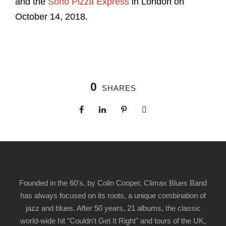
and the
Soho Pizza Express
in London on
October 14, 2018.
0
SHARES
Founded in the 60's, by Colin Cooper, Climax Blues Band
has always focused on its roots, a unique combination of
jazz and blues. After 50 years, 21 albums, the classic
world-wide hit "Couldn't Get It Right" and tours of the UK,