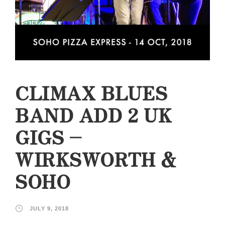
CLIMAX BLUES
BAND ADD 2 UK
GIGS –
WIRKSWORTH &
SOHO
JULY 9, 2018