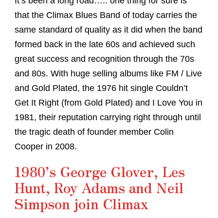
It’s been a long road….. one thing for sure is
that the Climax Blues Band of today carries the
same standard of quality as it did when the band
formed back in the late 60s and achieved such
great success and recognition through the 70s
and 80s. With huge selling albums like FM / Live
and Gold Plated, the 1976 hit single Couldn’t
Get It Right (from Gold Plated) and I Love You in
1981, their reputation carrying right through until
the tragic death of founder member Colin
Cooper in 2008.
1980’s George Glover, Les
Hunt, Roy Adams and Neil
Simpson join Climax